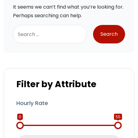
It seems we can’t find what you’re looking for.
Perhaps searching can help.
Filter by Attribute
Hourly Rate
0
55