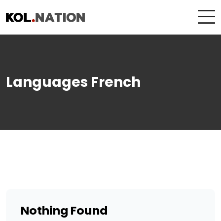
Languages French
Nothing Found