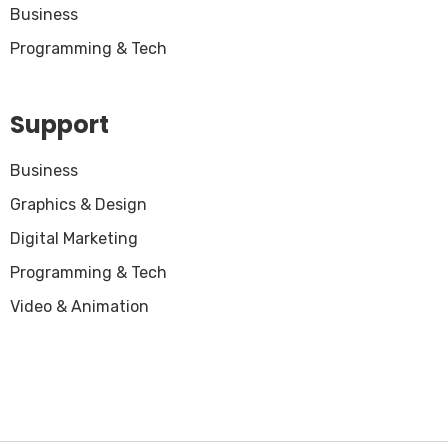
Business
Programming & Tech
Support
Business
Graphics & Design
Digital Marketing
Programming & Tech
Video & Animation