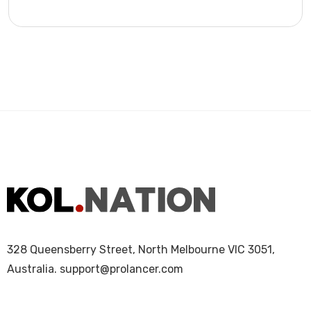
328 Queensberry Street, North Melbourne VIC 3051,
Australia.
support@prolancer.com