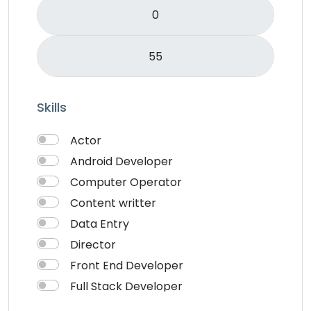
Skills
Actor
Android Developer
Computer Operator
Content writter
Data Entry
Director
Front End Developer
Full Stack Developer
Graphich Designer