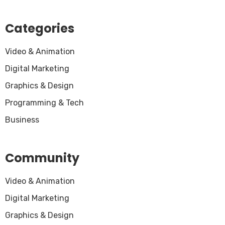
Categories
Video & Animation
Digital Marketing
Graphics & Design
Programming & Tech
Business
Community
Video & Animation
Digital Marketing
Graphics & Design