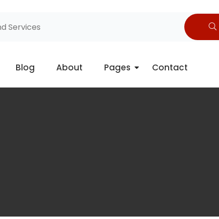
Blog
About
Pages
Contact