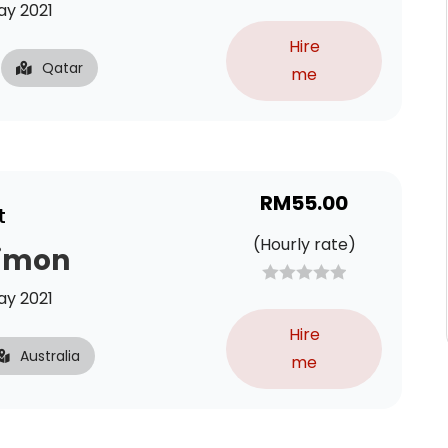
y 2021
Hire
Qatar
me
RM
55.00
t
(Hourly rate)
Simon
y 2021
Hire
Australia
me