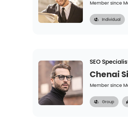
Member since Ma
Individual
SEO Specialis
Chenai 
Member since Ma
Group