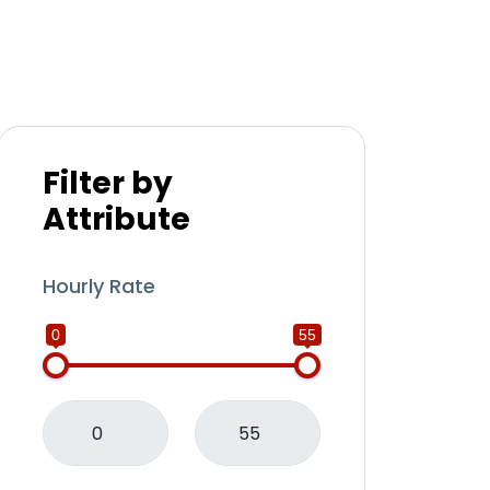
Filter by
Attribute
Hourly Rate
0
55