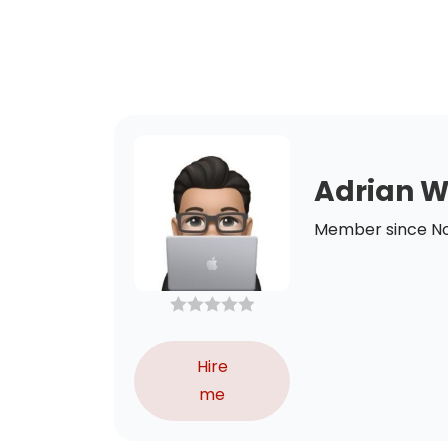
Adrian 
Member since N
Hire
me