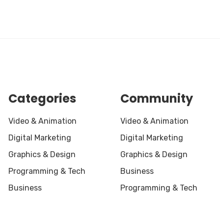
Categories
Community
Video & Animation
Video & Animation
Digital Marketing
Digital Marketing
Graphics & Design
Graphics & Design
Programming & Tech
Business
Business
Programming & Tech