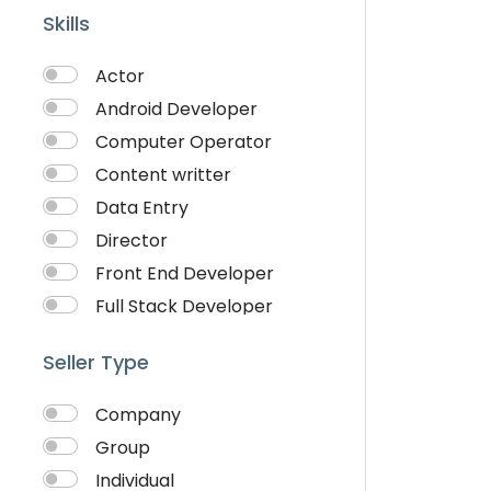
Skills
Actor
Android Developer
Computer Operator
Content writter
Data Entry
Director
Front End Developer
Full Stack Developer
Graphich Designer
Seller Type
IOS Developer
Link Building
Company
Musician
Group
QA Speciallist
Individual