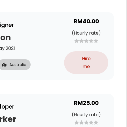
RM
40.00
igner
(Hourly rate)
son
y 2021
Hire
Australia
me
RM
25.00
loper
(Hourly rate)
rker