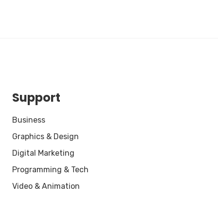
Support
Business
Graphics & Design
Digital Marketing
Programming & Tech
Video & Animation