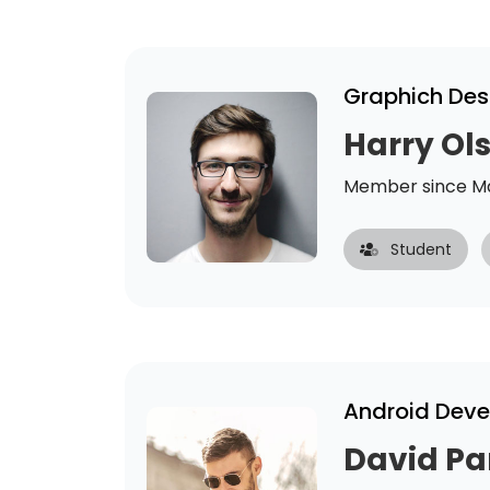
Graphich Des
Harry Ol
Member since Ma
Student
Android Deve
David Pa