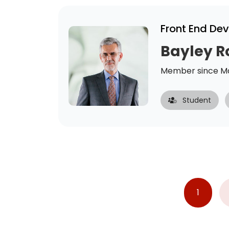
Front End De
Bayley R
Member since Ma
Student
1