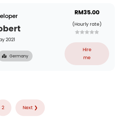
RM
35.00
veloper
(Hourly rate)
obert
y 2021
Hire
Germany
me
2
Next ❯