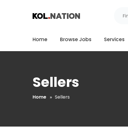
Home
Browse Jobs
Services
Sellers
Home
Sellers