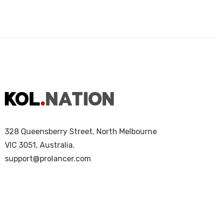
328 Queensberry Street, North Melbourne
VIC 3051, Australia.
support@prolancer.com