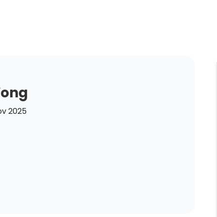
Wong
ov 2025