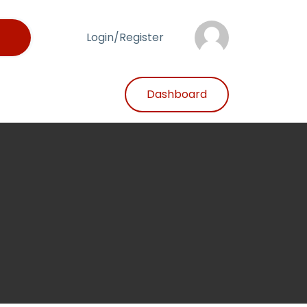
Login/Register
Dashboard