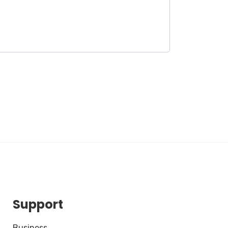
Support
Business