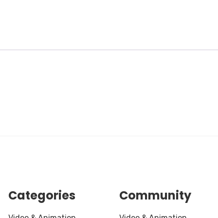
Categories
Community
Video & Animation
Video & Animation