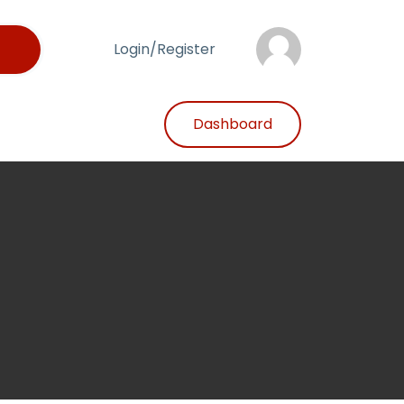
Login/Register
Dashboard