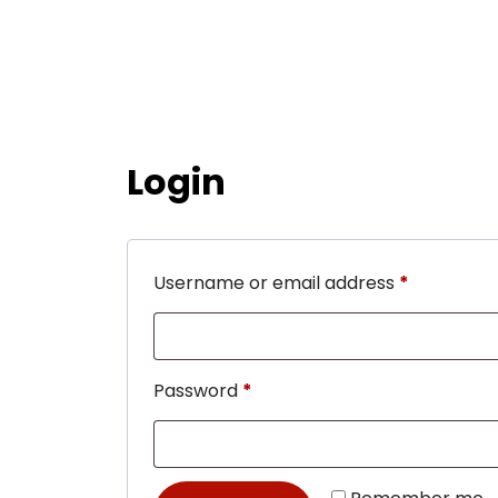
Login
Username or email address
*
Password
*