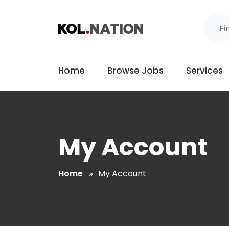
Home
Browse Jobs
Services
My Account
Home
My Account