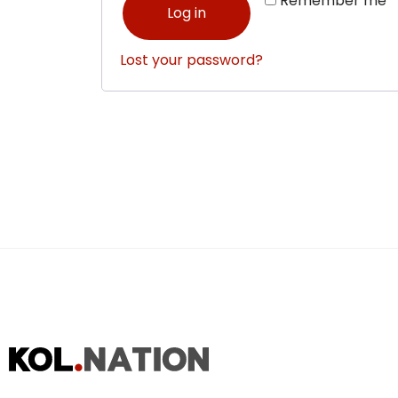
Remember me
Log in
Lost your password?