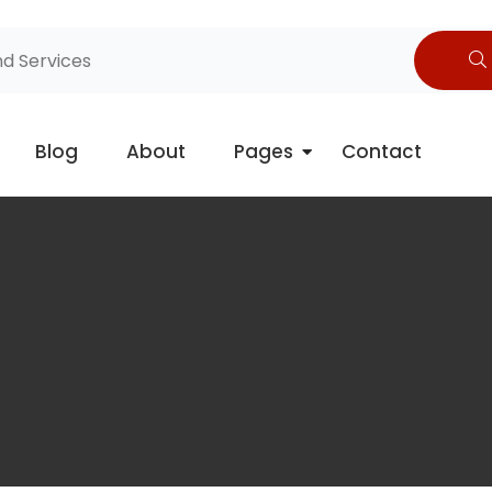
Blog
About
Pages
Contact