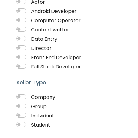
Actor
Android Developer
Computer Operator
Content writter
Data Entry
Director
Front End Developer
Full Stack Developer
Graphich Designer
Seller Type
IOS Developer
Link Building
Company
Musician
Group
QA Speciallist
Individual
React Native Developer
Student
Research