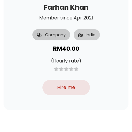
Farhan Khan
Member since Apr 2021
Company
India
RM
40.00
(Hourly rate)
Hire me