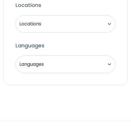
SEO Specialist
Locations
Singer
Support Agent
Unity 2D Developer
Unity 3D Developer
Languages
Unity Developer
Video Editor
Website Analyst