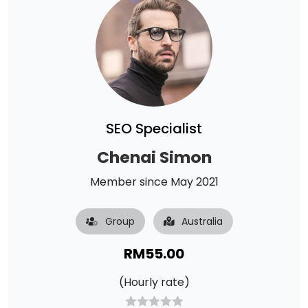
SEO Specialist
Chenai Simon
Member since May 2021
Group
Australia
RM
55.00
(Hourly rate)