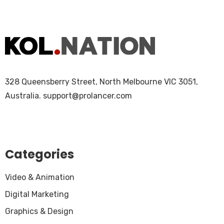
328 Queensberry Street, North Melbourne VIC 3051,
Australia.
support@prolancer.com
Categories
Video & Animation
Digital Marketing
Graphics & Design