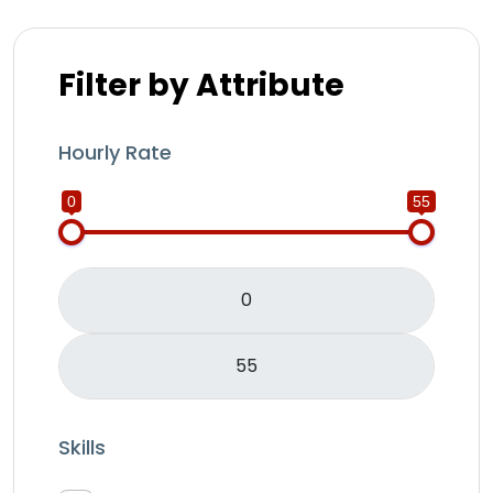
Filter by Attribute
Hourly Rate
0
55
Skills