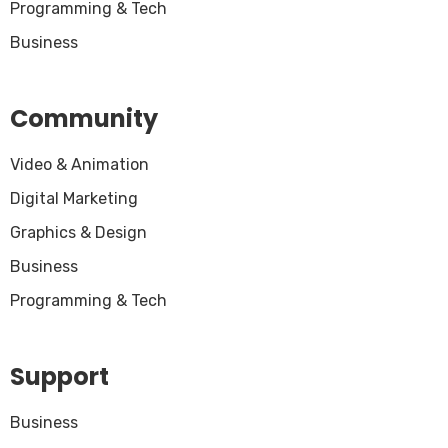
Programming & Tech
Business
Community
Video & Animation
Digital Marketing
Graphics & Design
Business
Programming & Tech
Support
Business