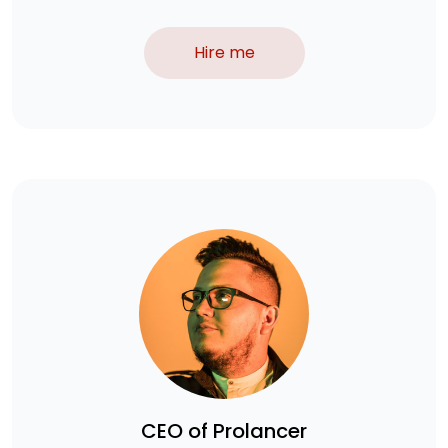
Hire me
CEO of Prolancer