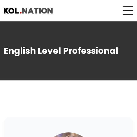
English Level Professional