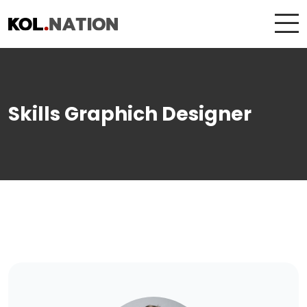
Skills Graphich Designer