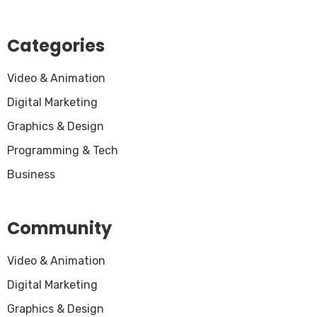
Categories
Video & Animation
Digital Marketing
Graphics & Design
Programming & Tech
Business
Community
Video & Animation
Digital Marketing
Graphics & Design