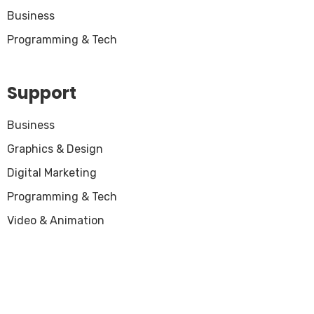
Business
Programming & Tech
Support
Business
Graphics & Design
Digital Marketing
Programming & Tech
Video & Animation