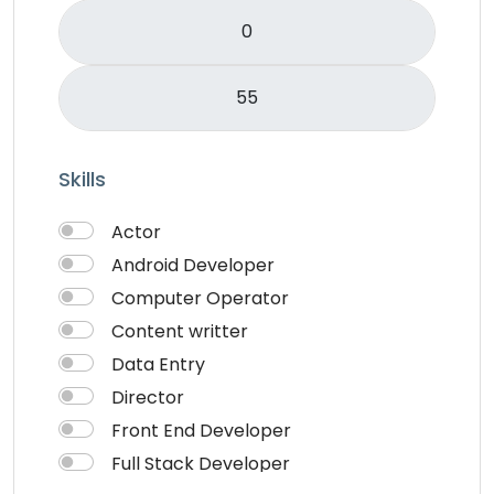
Skills
Actor
Android Developer
Computer Operator
Content writter
Data Entry
Director
Front End Developer
Full Stack Developer