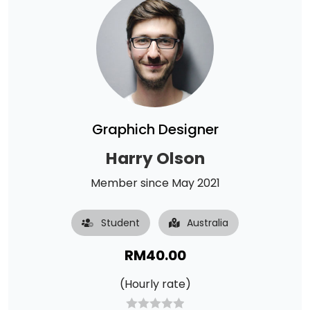
Graphich Designer
Harry Olson
Member since May 2021
Student
Australia
RM
40.00
(Hourly rate)