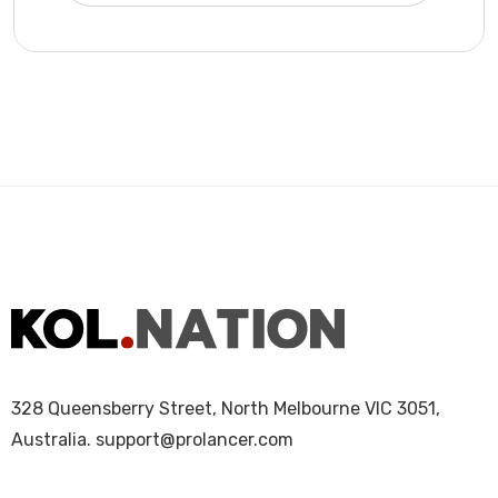
328 Queensberry Street, North Melbourne VIC 3051,
Australia.
support@prolancer.com