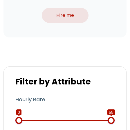
Hire me
Filter by Attribute
Hourly Rate
0
55