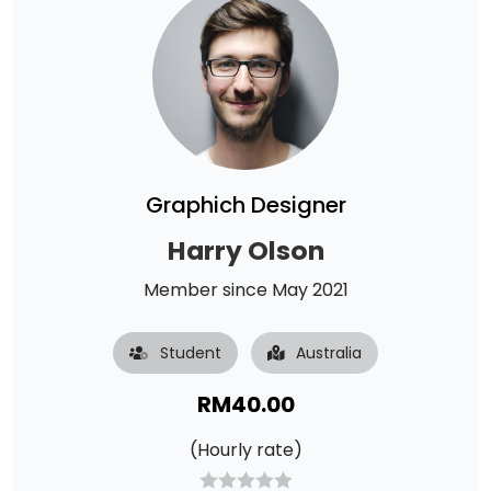
Graphich Designer
Harry Olson
Member since May 2021
Student
Australia
RM
40.00
(Hourly rate)