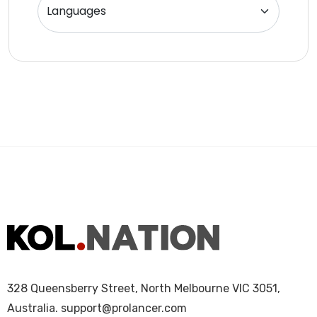
Website Analyst
328 Queensberry Street, North Melbourne VIC 3051,
Australia.
support@prolancer.com