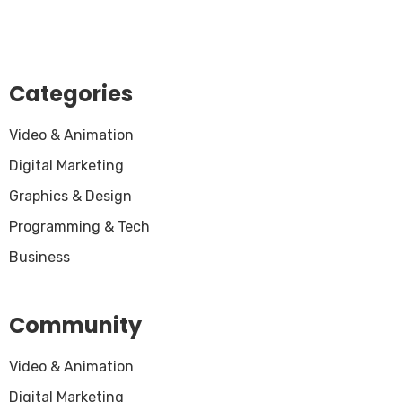
Categories
Video & Animation
Digital Marketing
Graphics & Design
Programming & Tech
Business
Community
Video & Animation
Digital Marketing