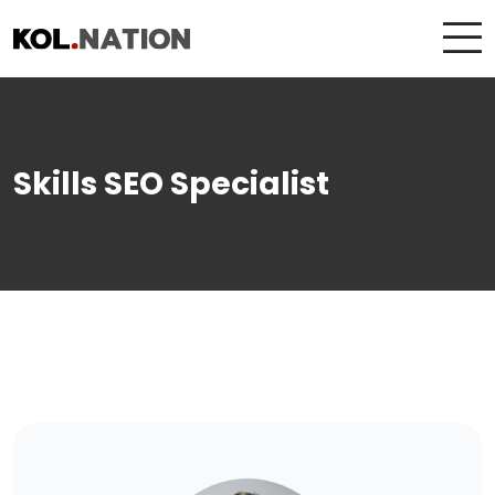
Skills SEO Specialist