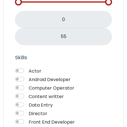
Skills
Actor
Android Developer
Computer Operator
Content writter
Data Entry
Director
Front End Developer