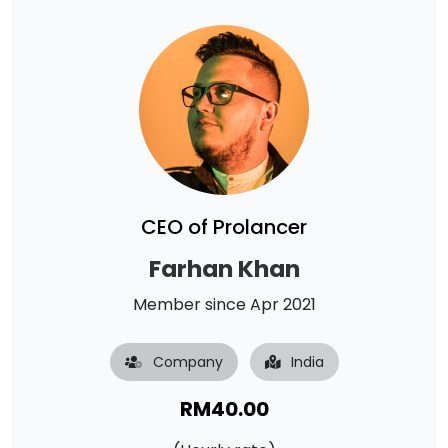
CEO of Prolancer
Farhan Khan
Member since Apr 2021
Company
India
RM
40.00