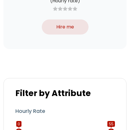
(Hourly rate)
Hire me
Filter by Attribute
Hourly Rate
0
55