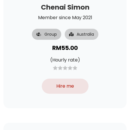
Chenai Simon
Member since May 2021
Group
Australia
RM
55.00
(Hourly rate)
Hire me