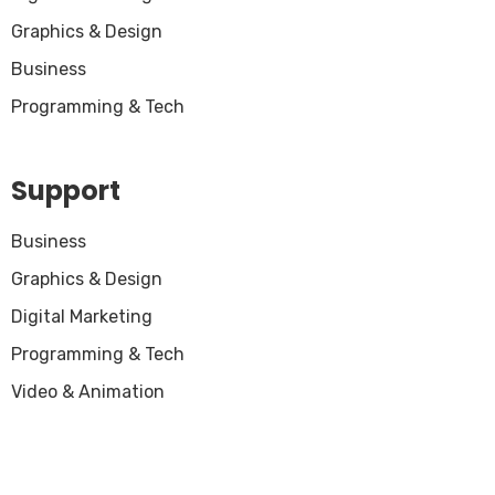
Graphics & Design
Business
Programming & Tech
Support
Business
Graphics & Design
Digital Marketing
Programming & Tech
Video & Animation