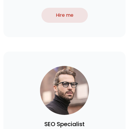
Hire me
SEO Specialist