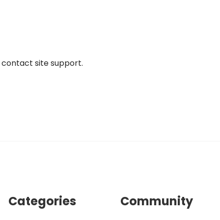
r contact site support.
Categories
Community