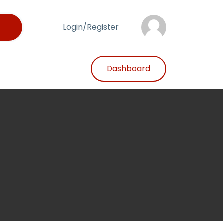
Login/Register
Dashboard