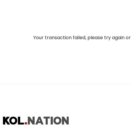
Your transaction failed, please try again o