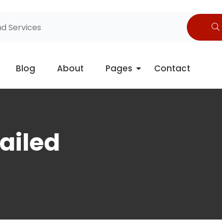
Blog
About
Pages
Contact
ailed