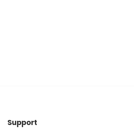
Support