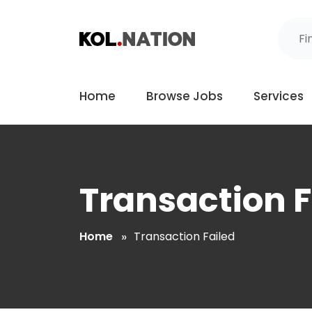
Home
Browse Jobs
Services
Transaction F
Home
Transaction Failed