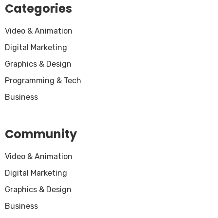
Categories
Video & Animation
Digital Marketing
Graphics & Design
Programming & Tech
Business
Community
Video & Animation
Digital Marketing
Graphics & Design
Business