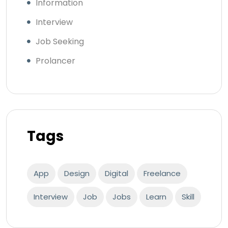
Information
Interview
Job Seeking
Prolancer
Tags
App
Design
Digital
Freelance
Interview
Job
Jobs
Learn
Skill