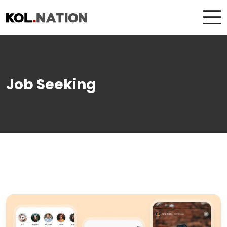
Job Seeking