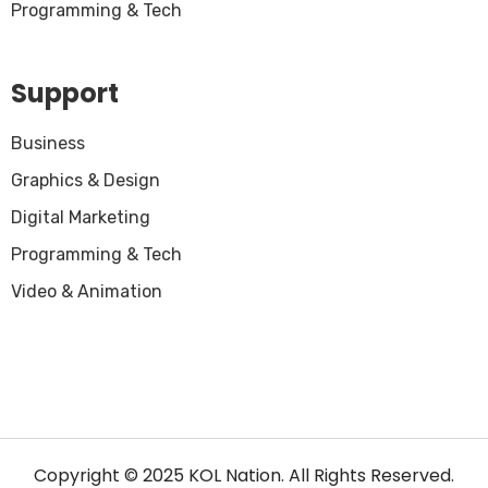
Programming & Tech
Support
Business
Graphics & Design
Digital Marketing
Programming & Tech
Video & Animation
Copyright © 2025 KOL Nation. All Rights Reserved.