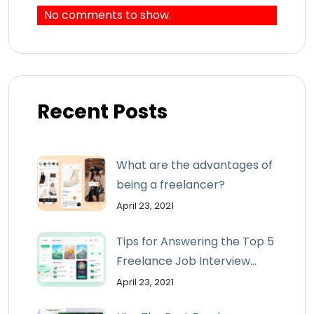
No comments to show.
Recent Posts
What are the advantages of
being a freelancer?
April 23, 2021
Tips for Answering the Top 5
Freelance Job Interview...
April 23, 2021