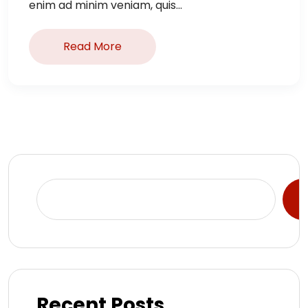
enim ad minim veniam, quis...
Read More
S
Recent Posts