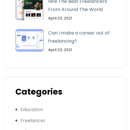
Hire The Best Freelancers
From Around The World
April 23, 2021
Can I make a career out of
freelancing?
April 23, 2021
Categories
Education
Freelancer