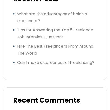
What are the advantages of being a
freelancer?
Tips for Answering the Top 5 Freelance
Job Interview Questions
Hire The Best Freelancers From Around
The World
Can I make a career out of freelancing?
Recent Comments