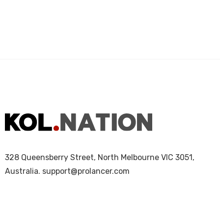
328 Queensberry Street, North Melbourne VIC 3051,
Australia.
support@prolancer.com