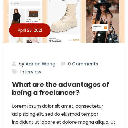
April 23, 2021
by
Adrian Wong
0 Comments
Interview
What are the advantages of
being a freelancer?
Lorem ipsum dolor sit amet, consectetur
adipisicing elit, sed do eiusmod tempor
incididunt ut labore et dolore magna aliqua. Ut