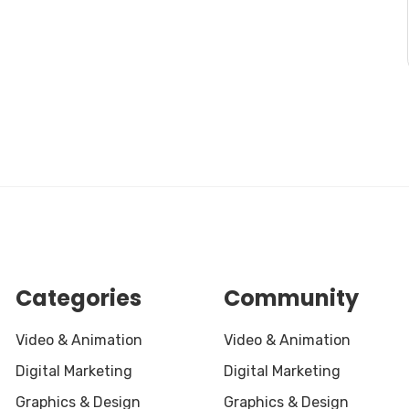
Categories
Community
Video & Animation
Video & Animation
Digital Marketing
Digital Marketing
Graphics & Design
Graphics & Design