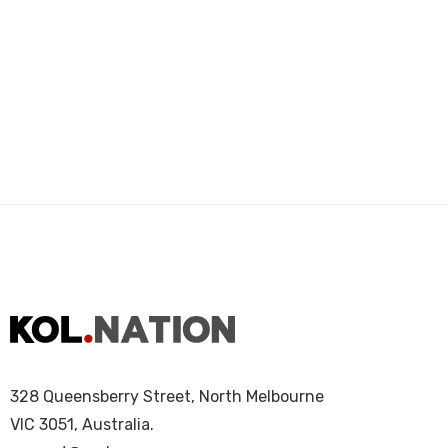
328 Queensberry Street, North Melbourne
VIC 3051, Australia.