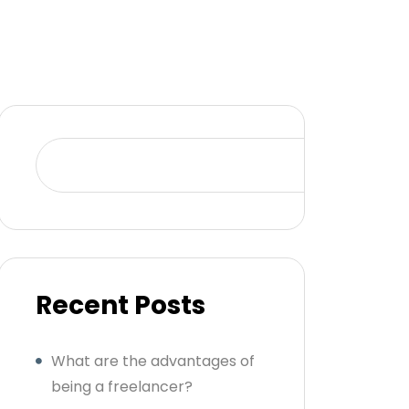
Se
Recent Posts
What are the advantages of
being a freelancer?