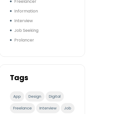
Freelancer
Information
Interview
Job Seeking
Prolancer
Tags
App
Design
Digital
Freelance
Interview
Job