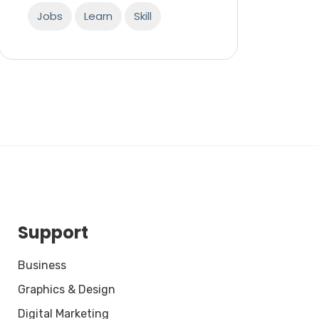
Jobs
Learn
Skill
Support
Business
Graphics & Design
Digital Marketing