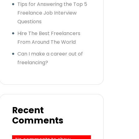
Tips for Answering the Top 5
Freelance Job Interview
Questions
Hire The Best Freelancers
From Around The World
Can I make a career out of
freelancing?
Recent
Comments