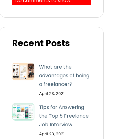
No comments to show.
Recent Posts
What are the
advantages of being
a freelancer?
April 23, 2021
Tips for Answering
the Top 5 Freelance
Job Interview...
April 23, 2021