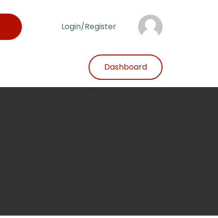
Login/Register
Dashboard