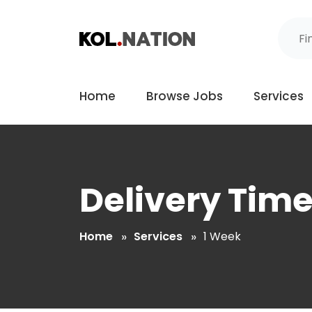
Home
Browse Jobs
Services
Delivery Tim
Home
Services
1 Week