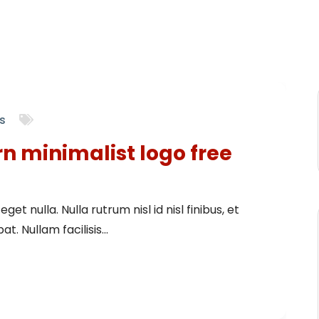
s
rn minimalist logo free
get nulla. Nulla rutrum nisl id nisl finibus, et
t. Nullam facilisis...