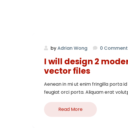
by
Adrian Wong
0 Comment
I will design 2 mode
vector files
Aenean in mi ut enim fringilla porta id e
feugiat orci porta. Aliquam erat volutpa
Read More