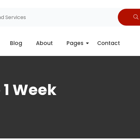
Blog
About
Pages
Contact
e 1 Week