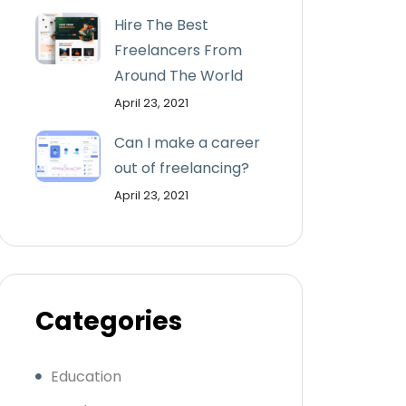
Hire The Best
Freelancers From
Around The World
April 23, 2021
Can I make a career
out of freelancing?
April 23, 2021
Categories
Education