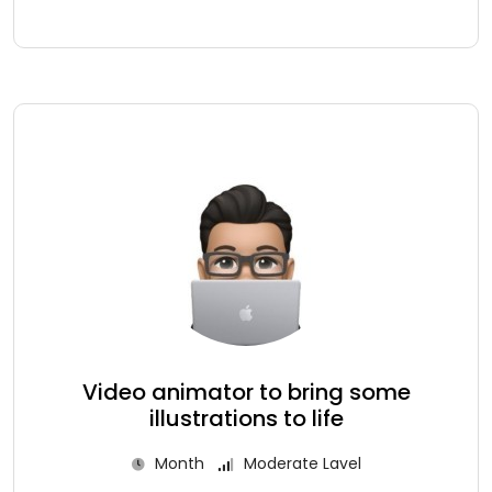
Video animator to bring some
illustrations to life
Month
Moderate Lavel