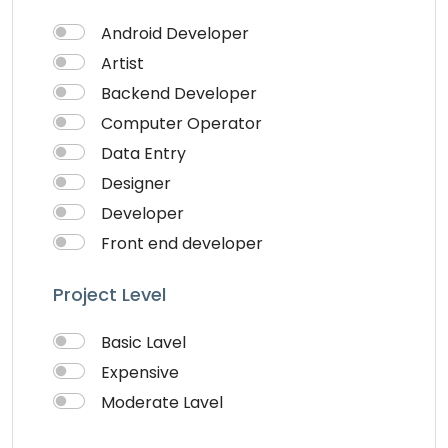
Theme Design
Android Developer
Traveling
Artist
Video & Animation
Backend Developer
Video Editor
Computer Operator
VideoGrapher
Data Entry
Visiting Cards Design
Designer
Website Development
Developer
Writing & Translation
Front end developer
Youtube Ads
IOS Developer
Project Level
Logo Design
Musician
Basic Lavel
QA Speciallist
Expensive
Singer
Moderate Lavel
Support Agent