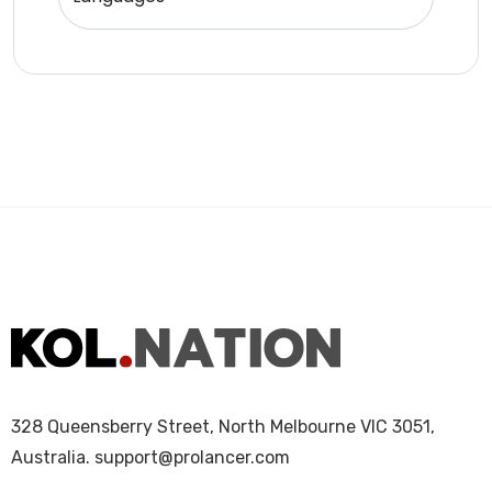
328 Queensberry Street, North Melbourne VIC 3051,
Australia.
support@prolancer.com