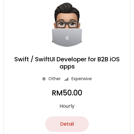
Swift / SwiftUI Developer for B2B iOS
apps
Other
Expensive
RM
50.00
Hourly
Detail