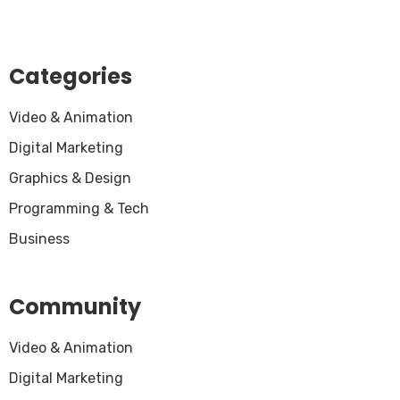
Categories
Video & Animation
Digital Marketing
Graphics & Design
Programming & Tech
Business
Community
Video & Animation
Digital Marketing