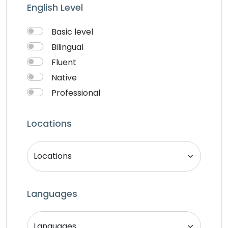
Writter
English Level
Basic level
Bilingual
Fluent
Native
Professional
Locations
Languages