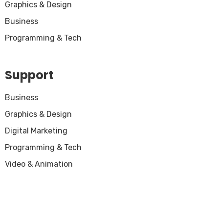
Graphics & Design
Business
Programming & Tech
Support
Business
Graphics & Design
Digital Marketing
Programming & Tech
Video & Animation