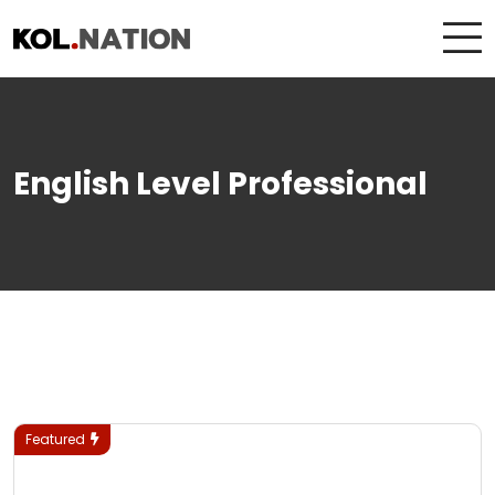
English Level Professional
Featured