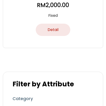
RM
2,000.00
Fixed
Detail
Filter by Attribute
Category