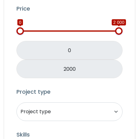
IOS
Price
Java
0
2 000
JavaScripts
Lifestyle
Logo Design
Mobile APP Development
Music & Audio
Music Director
PHP
Programming & Tech
Project type
React Native
Services
Shop Desgin
Singer
Skills
Song writer