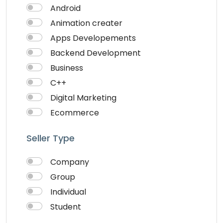
Android
Animation creater
Apps Developements
Backend Development
Business
C++
Digital Marketing
Ecommerce
Faceebook Ads
Seller Type
Fashion
Foods
Company
Front end Development
Group
Google Ads
Individual
Graphics & Design
Student
Ionic