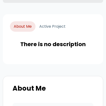
About Me
Active Project
There is no description
About Me