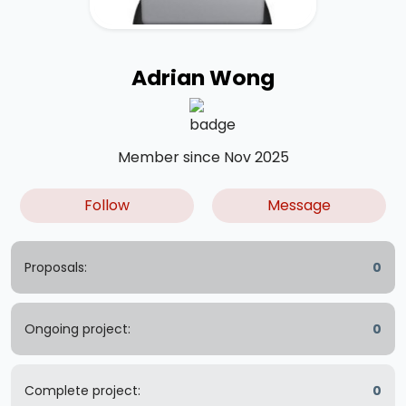
Adrian Wong
Member since Nov 2025
Follow
Message
Proposals:
0
Ongoing project:
0
Complete project:
0