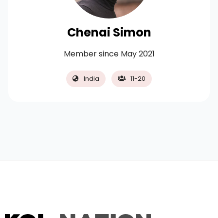
Chenai Simon
Member since May 2021
India
11-20