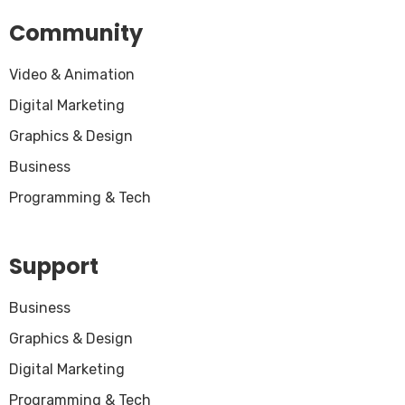
Community
Video & Animation
Digital Marketing
Graphics & Design
Business
Programming & Tech
Support
Business
Graphics & Design
Digital Marketing
Programming & Tech