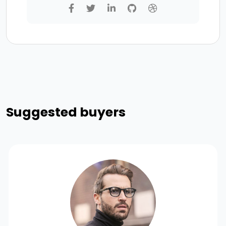
Suggested buyers