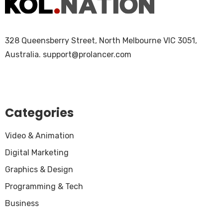
328 Queensberry Street, North Melbourne VIC 3051,
Australia.
support@prolancer.com
Categories
Video & Animation
Digital Marketing
Graphics & Design
Programming & Tech
Business