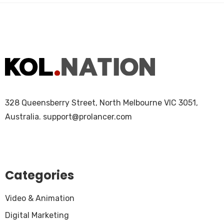
328 Queensberry Street, North Melbourne VIC 3051,
Australia.
support@prolancer.com
Categories
Video & Animation
Digital Marketing