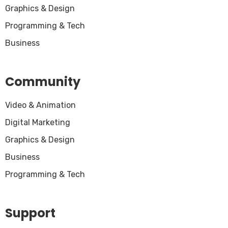
Graphics & Design
Programming & Tech
Business
Community
Video & Animation
Digital Marketing
Graphics & Design
Business
Programming & Tech
Support