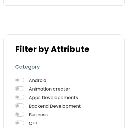
Filter by Attribute
Category
Android
Animation creater
Apps Developements
Backend Development
Business
C++