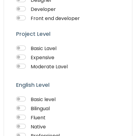
Designer
Website Development
Developer
Writing & Translation
Front end developer
Youtube Ads
IOS Developer
Project Level
Logo Design
Musician
Basic Lavel
QA Speciallist
Expensive
Singer
Moderate Lavel
Support Agent
Writter
English Level
Basic level
Bilingual
Fluent
Native
Professional