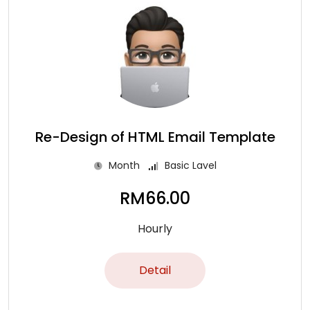
Re-Design of HTML Email Template
Month
Basic Lavel
RM
66.00
Hourly
Detail