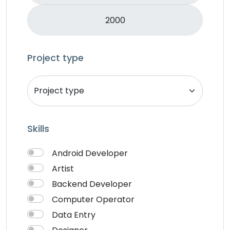
Music & Audio
Music Director
PHP
Programming & Tech
Project type
React Native
Services
Shop Desgin
Singer
Skills
Song writer
Theme Design
Android Developer
Traveling
Artist
Video & Animation
Backend Developer
Video Editor
Computer Operator
VideoGrapher
Data Entry
Visiting Cards Design