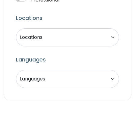
Locations
Languages