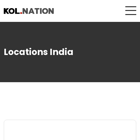
Locations India