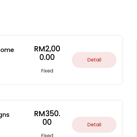
RM
2,00
 some
0.00
Detail
Fixed
RM
350.
gns
00
Detail
Fixed