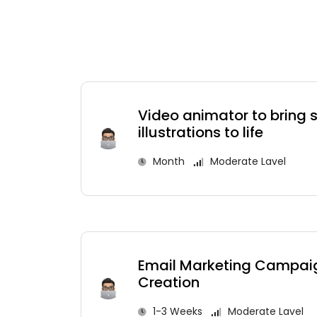
Video animator to bring
illustrations to life
Month
Moderate Lavel
Email Marketing Campai
Creation
1-3 Weeks
Moderate Lavel