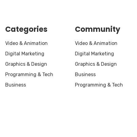
Categories
Community
Video & Animation
Video & Animation
Digital Marketing
Digital Marketing
Graphics & Design
Graphics & Design
Programming & Tech
Business
Business
Programming & Tech
served.