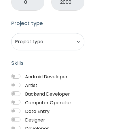
Mobile APP Development
Music & Audio
Music Director
Project type
PHP
Programming & Tech
React Native
Services
Skills
Shop Desgin
Singer
Android Developer
Song writer
Artist
Theme Design
Backend Developer
Traveling
Computer Operator
Video & Animation
Data Entry
Video Editor
Designer
VideoGrapher
Developer