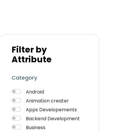
Filter by
Attribute
Category
Android
Animation creater
Apps Developements
Backend Development
Business