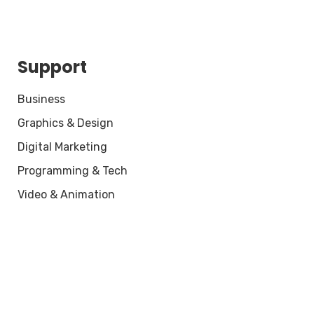
Support
Business
Graphics & Design
Digital Marketing
Programming & Tech
Video & Animation