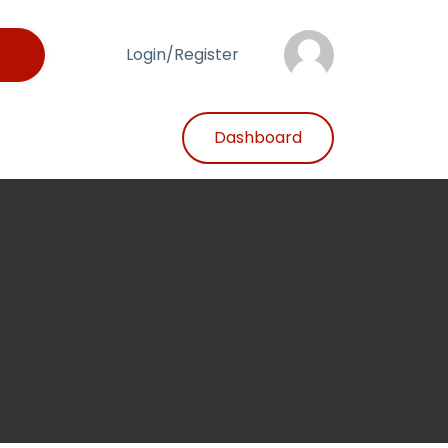
Login/Register
Dashboard