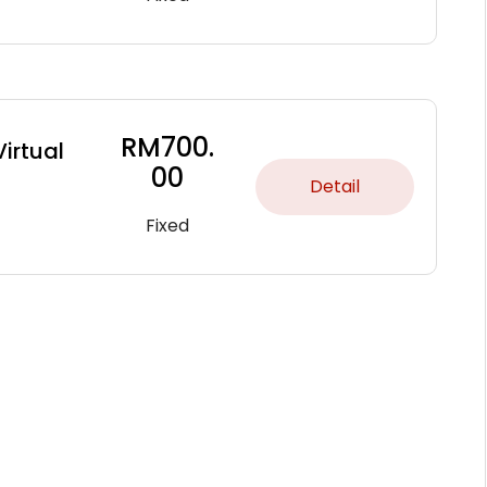
RM
700.
Virtual
00
Detail
Fixed