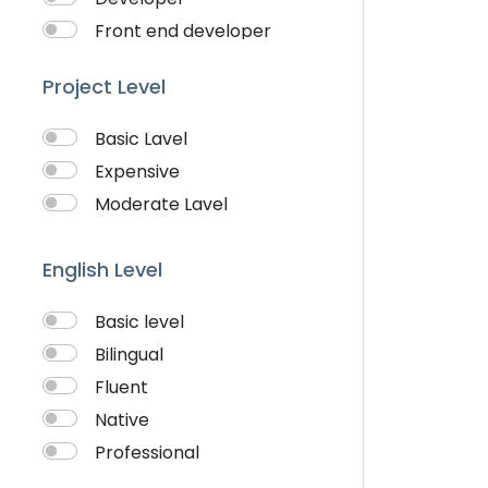
Visiting Cards Design
Front end developer
Website Development
IOS Developer
Writing & Translation
Project Level
Logo Design
Youtube Ads
Musician
Basic Lavel
QA Speciallist
Expensive
Singer
Moderate Lavel
Support Agent
Writter
English Level
Basic level
Bilingual
Fluent
Native
Professional