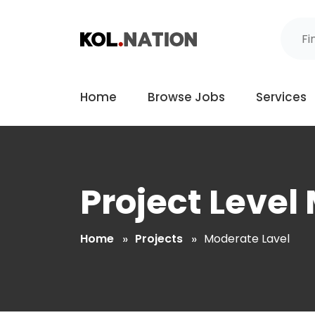
Home
Browse Jobs
Services
Project Level
Home
Projects
Moderate Lavel