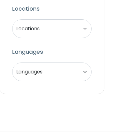
Locations
Languages