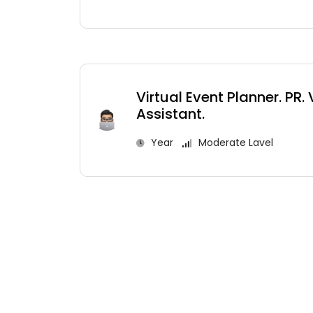
Virtual Event Planner. PR. 
Assistant.
Year
Moderate Lavel