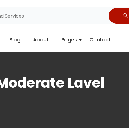
Blog
About
Pages
Contact
 Moderate Lavel