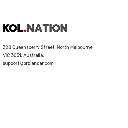
328 Queensberry Street, North Melbourne
VIC 3051, Australia.
support@prolancer.com
Copyright © 2025 KOL Nation. All Rights Re