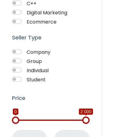
C++
Digital Marketing
Ecommerce
Faceebook Ads
Seller Type
Fashion
Foods
Company
Front end Development
Group
Google Ads
Individual
Graphics & Design
Student
Ionic
IOS
Price
Java
0
2 000
JavaScripts
Lifestyle
Logo Design