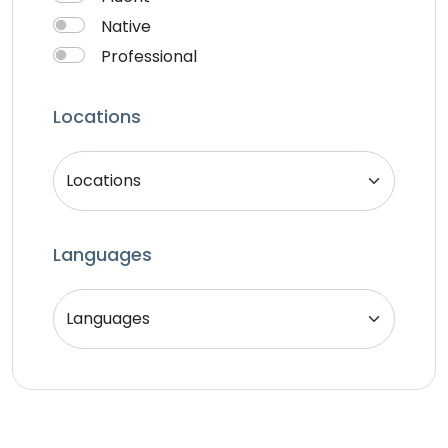
Native
Professional
Locations
Languages