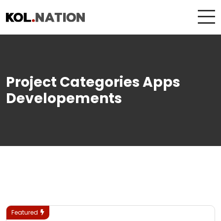
Project Categories Apps
Developements
Featured