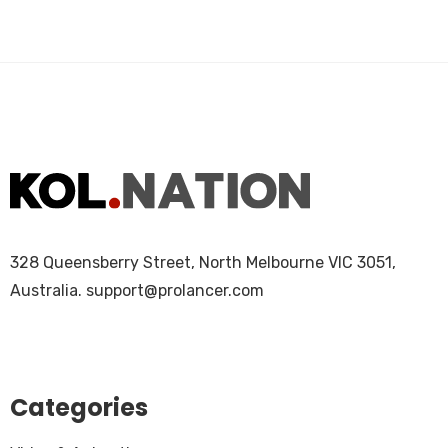
328 Queensberry Street, North Melbourne VIC 3051,
Australia.
support@prolancer.com
Categories