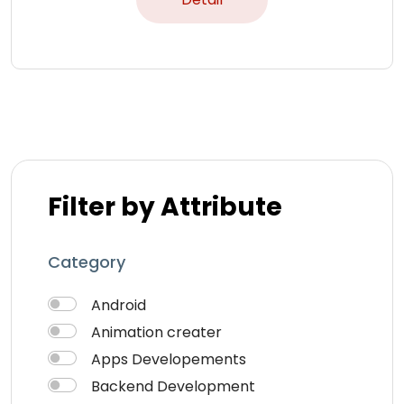
Filter by Attribute
Category
Android
Animation creater
Apps Developements
Backend Development