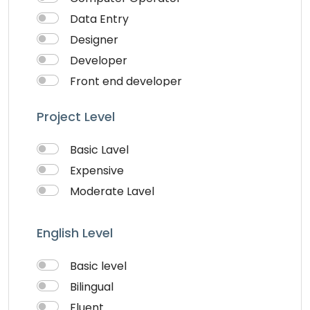
VideoGrapher
Data Entry
Visiting Cards Design
Designer
Website Development
Developer
Writing & Translation
Front end developer
Youtube Ads
IOS Developer
Project Level
Logo Design
Musician
Basic Lavel
QA Speciallist
Expensive
Singer
Moderate Lavel
Support Agent
Writter
English Level
Basic level
Bilingual
Fluent