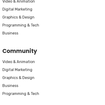
Video & Animation
Digital Marketing
Graphics & Design
Programming & Tech
Business
Community
Video & Animation
Digital Marketing
Graphics & Design
Business
Programming & Tech