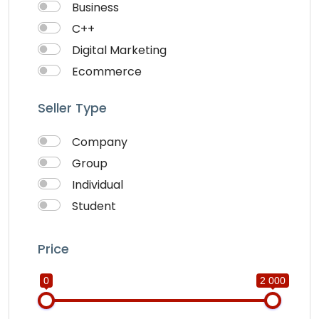
Business
C++
Digital Marketing
Ecommerce
Faceebook Ads
Seller Type
Fashion
Foods
Company
Front end Development
Group
Google Ads
Individual
Graphics & Design
Student
Ionic
IOS
Price
Java
0
2 000
JavaScripts
Lifestyle