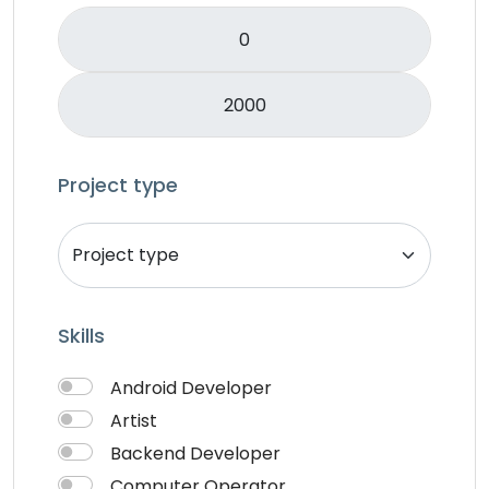
Logo Design
Mobile APP Development
Music & Audio
Music Director
PHP
Programming & Tech
Project type
React Native
Services
Shop Desgin
Singer
Skills
Song writer
Theme Design
Android Developer
Traveling
Artist
Video & Animation
Backend Developer
Video Editor
Computer Operator