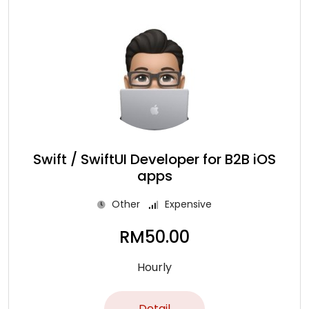
Swift / SwiftUI Developer for B2B iOS
apps
Other
Expensive
RM
50.00
Hourly
Detail