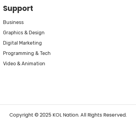
Support
Business
Graphics & Design
Digital Marketing
Programming & Tech
Video & Animation
Copyright © 2025 KOL Nation. All Rights Reserved.