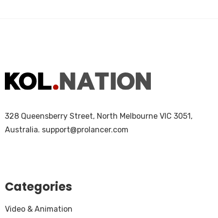
328 Queensberry Street, North Melbourne VIC 3051,
Australia.
support@prolancer.com
Categories
Video & Animation