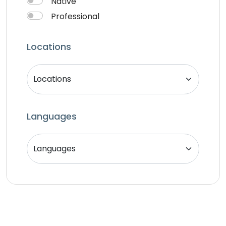
Native
Professional
Locations
Languages