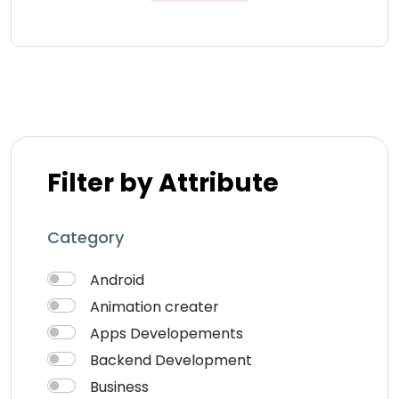
Filter by Attribute
Category
Android
Animation creater
Apps Developements
Backend Development
Business