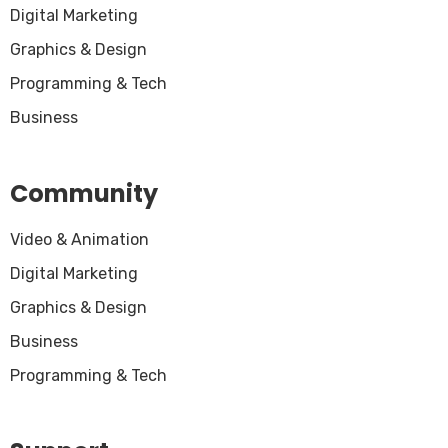
Digital Marketing
Graphics & Design
Programming & Tech
Business
Community
Video & Animation
Digital Marketing
Graphics & Design
Business
Programming & Tech