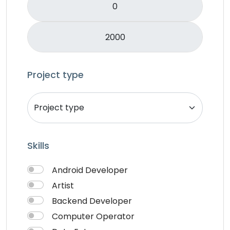
Mobile APP Development
Music & Audio
Music Director
PHP
Programming & Tech
Project type
React Native
Services
Shop Desgin
Singer
Skills
Song writer
Theme Design
Android Developer
Traveling
Artist
Video & Animation
Backend Developer
Video Editor
Computer Operator
VideoGrapher