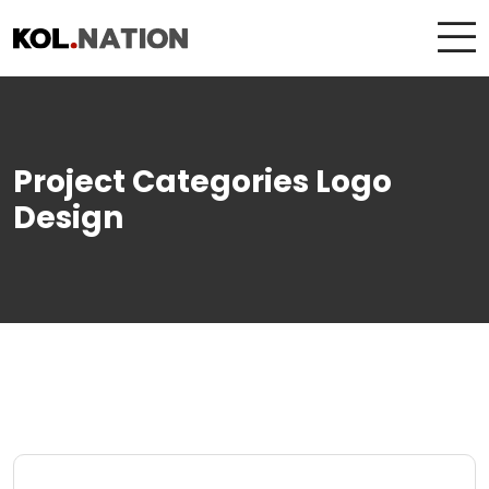
Project Categories Logo
Design