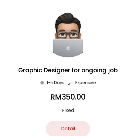
Graphic Designer for ongoing job
1-5 Days
Expensive
RM
350.00
Fixed
Detail