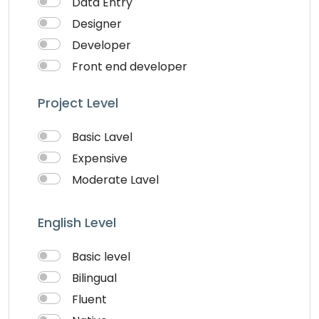
Data Entry
Visiting Cards Design
Designer
Website Development
Developer
Writing & Translation
Front end developer
Youtube Ads
IOS Developer
Project Level
Logo Design
Musician
Basic Lavel
QA Speciallist
Expensive
Singer
Moderate Lavel
Support Agent
Writter
English Level
Basic level
Bilingual
Fluent