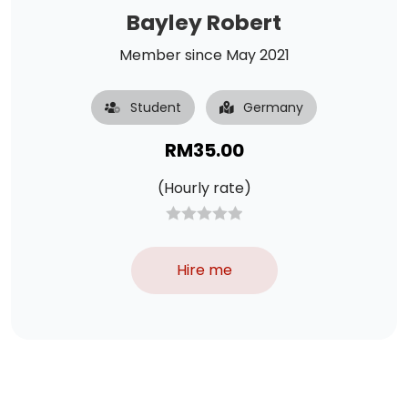
Bayley Robert
Member since May 2021
Student
Germany
RM
35.00
(Hourly rate)
Hire me