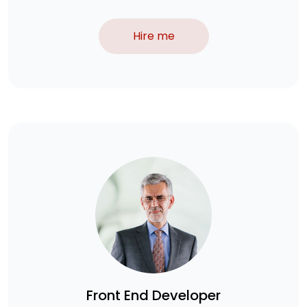
Hire me
Front End Developer