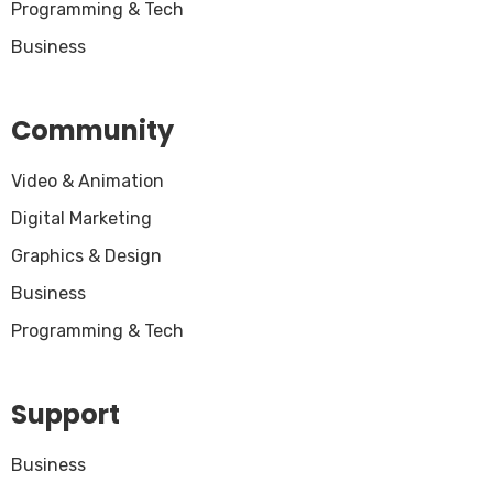
Programming & Tech
Business
Community
Video & Animation
Digital Marketing
Graphics & Design
Business
Programming & Tech
Support
Business