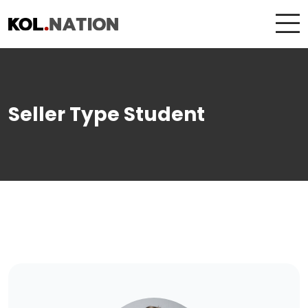
Seller Type Student