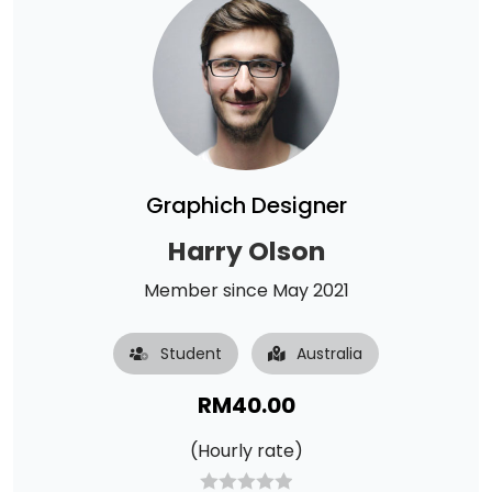
Graphich Designer
Harry Olson
Member since May 2021
Student
Australia
RM
40.00
(Hourly rate)