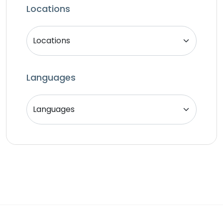
SEO Specialist
Locations
Singer
Support Agent
Unity 2D Developer
Unity 3D Developer
Languages
Unity Developer
Video Editor
Website Analyst