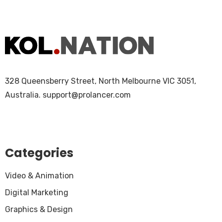
328 Queensberry Street, North Melbourne VIC 3051,
Australia.
support@prolancer.com
Categories
Video & Animation
Digital Marketing
Graphics & Design