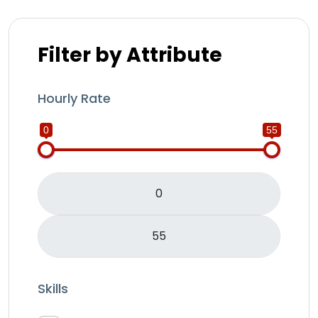
Filter by Attribute
Hourly Rate
0
55
Skills