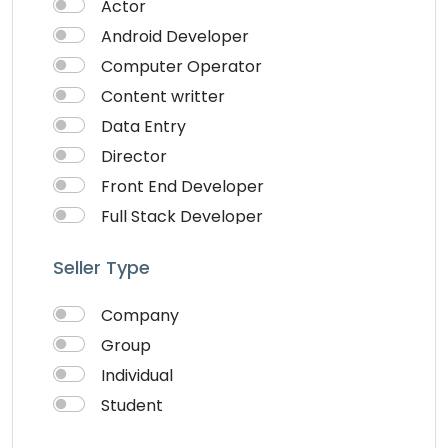
Actor
Android Developer
Computer Operator
Content writter
Data Entry
Director
Front End Developer
Full Stack Developer
Graphich Designer
Seller Type
IOS Developer
Link Building
Company
Musician
Group
QA Speciallist
Individual
React Native Developer
Student
Research