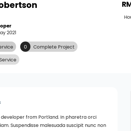
obertson
R
Ho
loper
ay 2021
ervice
0
Complete Project
Service
s
 developer from Portland. In pharetra orci
s diam. Suspendisse malesuada suscipit nunc non