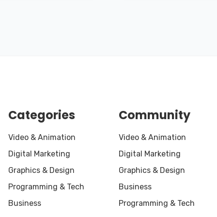
Categories
Community
Video & Animation
Video & Animation
Digital Marketing
Digital Marketing
Graphics & Design
Graphics & Design
Programming & Tech
Business
Business
Programming & Tech