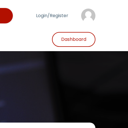
Login/Register
Dashboard