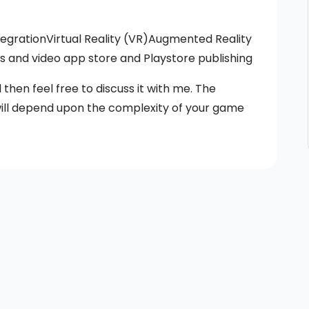
egrationVirtual Reality (VR)Augmented Reality
and video app store and Playstore publishing
then feel free to discuss it with me. The
ill depend upon the complexity of your game