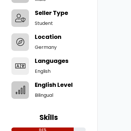
Seller Type
Student
Location
Germany
Languages
English
English Level
Bilingual
Skills
84%