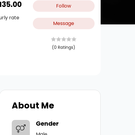
M
35.00
Follow
urly rate
Message
(0 Ratings)
About Me
Gender
Male