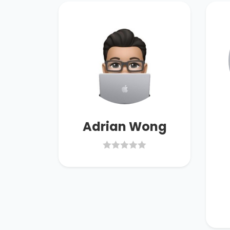
han
Adrian Wong
40.00