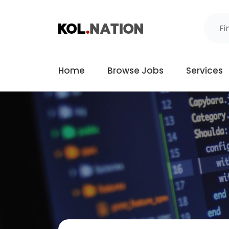
Home
Browse Jobs
Services