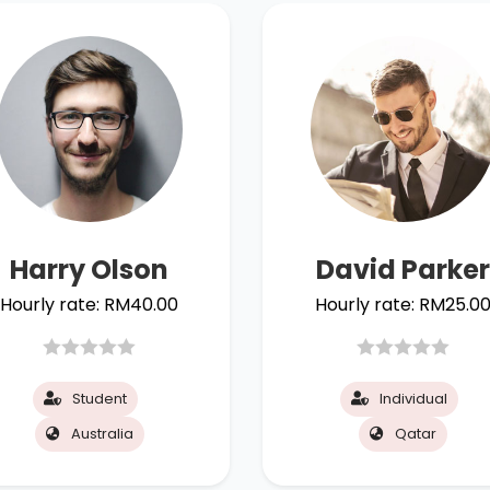
Harry Olson
David Parker
Hourly rate:
RM
40.00
Hourly rate:
RM
25.0
Student
Individual
Australia
Qatar