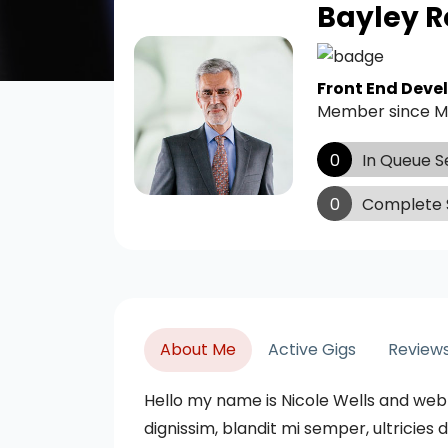
Bayley R
Front End Deve
Member since M
0
In Queue S
0
Complete 
About Me
Active Gigs
Review
Hello my name is Nicole Wells and web
dignissim, blandit mi semper, ultricie