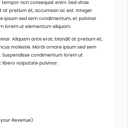
eet tempor non consequat enim. Sed vitae
it at pretium et, accumsan ac est. Integer
are ipsum sed sem condimentum, et pulvinar
um lorem ut elementum aliquam.
vinar. Aliquam ante erat, blandit at pretium et,
oncus molestie. Morbi ornare ipsum sed sem
us. Suspendisse condimentum lorem ut
libero vulputate pulvinar.
 your Revenue)