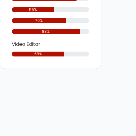
55%
70%
88%
Video Editor
68%