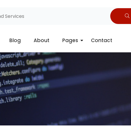
Blog
About
Pages
Contact