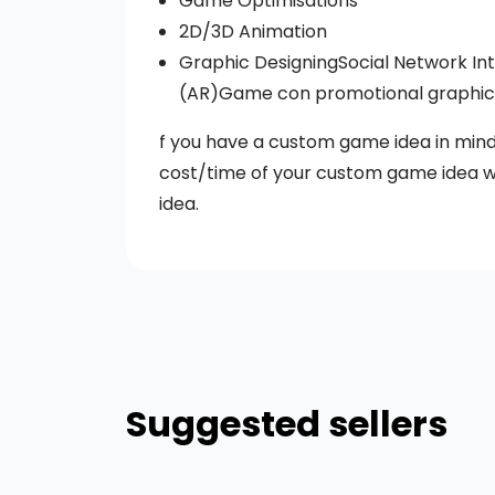
Game Optimisations
2D/3D Animation
Graphic DesigningSocial Network Int
(AR)Game con promotional graphics 
f you have a custom game idea in mind 
cost/time of your custom game idea w
idea.
Suggested sellers