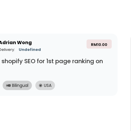
Adrian Wong
RM
10.00
Delivery:
Undefined
do shopify SEO for 1st page ranking on
Bilingual
USA