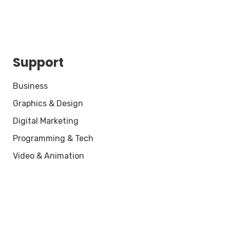
Support
Business
Graphics & Design
Digital Marketing
Programming & Tech
Video & Animation