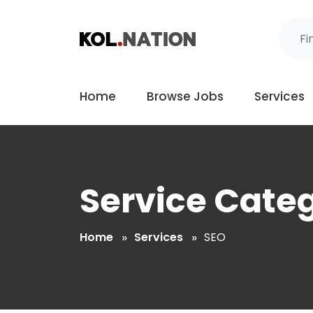
Home
Browse Jobs
Services
Service Cate
Home
Services
SEO