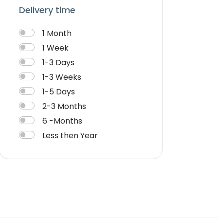
Delivery time
1 Month
1 Week
1-3 Days
1-3 Weeks
1-5 Days
2-3 Months
6 -Months
Less then Year