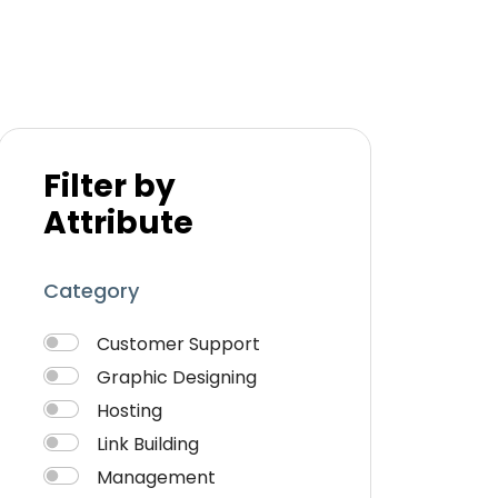
Filter by
Attribute
Category
Customer Support
Graphic Designing
Hosting
Link Building
Management