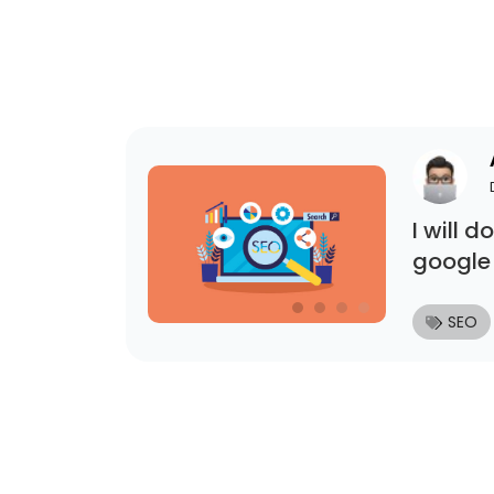
I will 
google
SEO