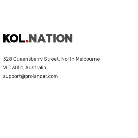
328 Queensberry Street, North Melbourne
VIC 3051, Australia.
support@prolancer.com