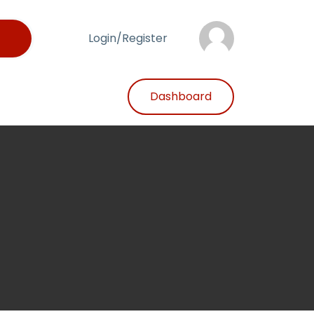
Login/Register
Dashboard