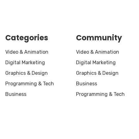
Categories
Community
Video & Animation
Video & Animation
Digital Marketing
Digital Marketing
Graphics & Design
Graphics & Design
Programming & Tech
Business
Business
Programming & Tech