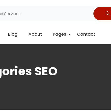
Blog
About
Pages
Contact
gories SEO