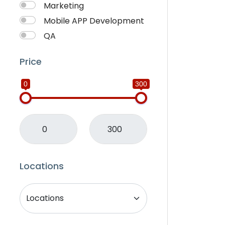
Marketing
Mobile APP Development
QA
SEO
Price
Services Provider
SMM
0
300
Translation
Website Development
Writting
Locations