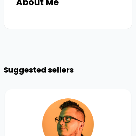
About Me
Suggested sellers