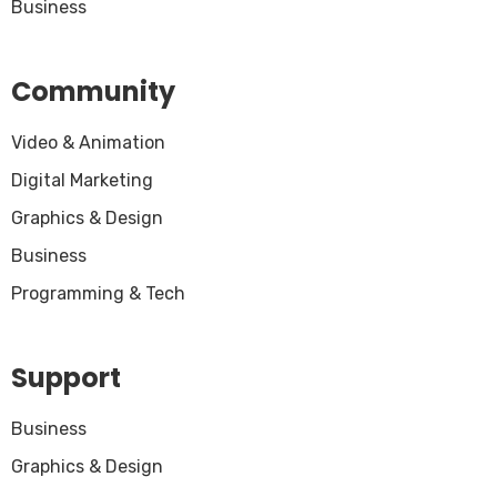
Business
Community
Video & Animation
Digital Marketing
Graphics & Design
Business
Programming & Tech
Support
Business
Graphics & Design