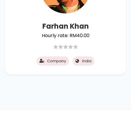
Farhan Khan
Hourly rate:
RM
40.00
Company
India