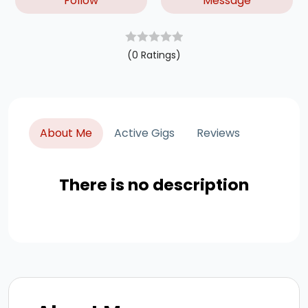
Follow
Message
(0 Ratings)
About Me
Active Gigs
Reviews
There is no description