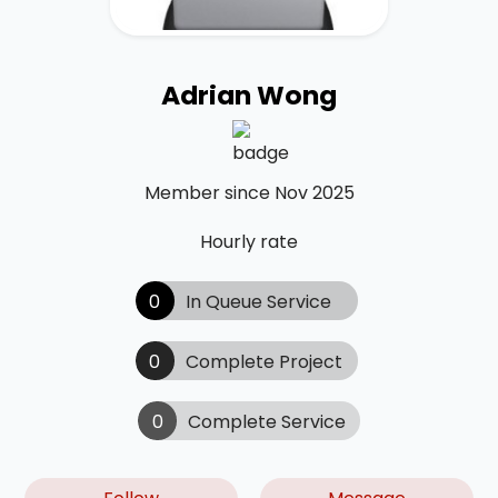
Adrian Wong
Member since Nov 2025
Hourly rate
0
In Queue Service
0
Complete Project
0
Complete Service