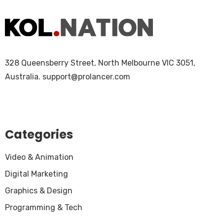
328 Queensberry Street, North Melbourne VIC 3051,
Australia.
support@prolancer.com
Categories
Video & Animation
Digital Marketing
Graphics & Design
Programming & Tech