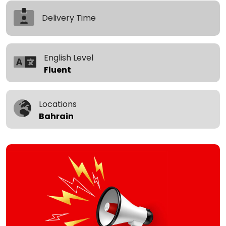
Delivery Time
English Level
Fluent
Locations
Bahrain