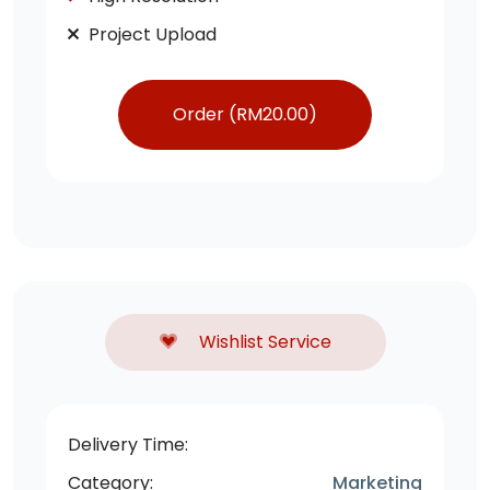
Project Upload
Order (
RM
20.00
)
Wishlist Service
Delivery Time:
Category:
Marketing