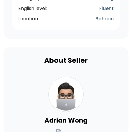
English level:
Fluent
Location:
Bahrain
About Seller
Adrian Wong