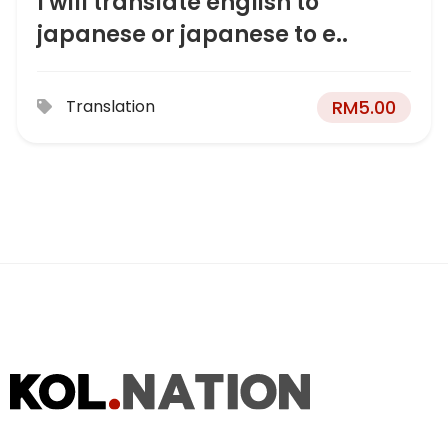
I will translate english to
japanese or japanese to e..
RM
5.00
Translation