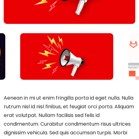
Aenean in mi ut enim fringilla porta id eget nulla. Nulla
rutrum nisl id nisl finibus, et feugiat orci porta. Aliquam
erat volutpat. Nullam facilisis sed felis id
condimentum. Curabitur condimentum risus ultrices
dignissim vehicula. Sed quis accumsan turpis. Morbi