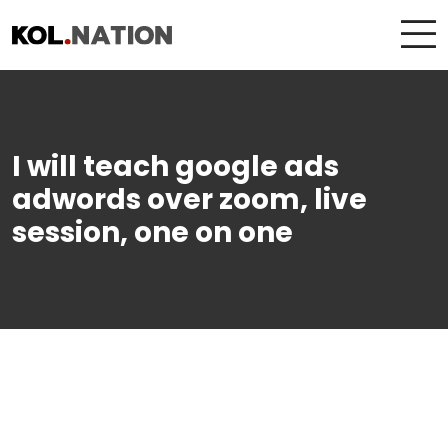
I will teach google ads
adwords over zoom, live
session, one on one