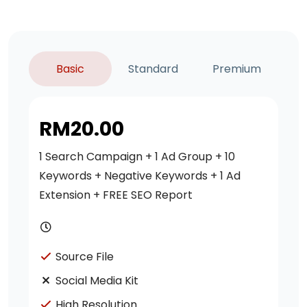
Basic
Standard
Premium
RM
20.00
1 Search Campaign + 1 Ad Group + 10
Keywords + Negative Keywords + 1 Ad
Extension + FREE SEO Report
Source File
Social Media Kit
High Resolution