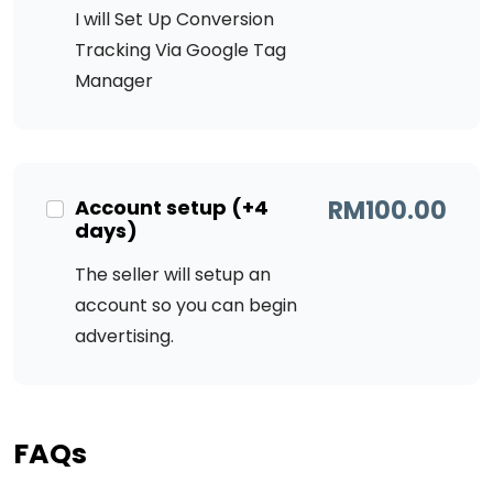
I will Set Up Conversion
Tracking Via Google Tag
Manager
Account setup (+4
RM
100.00
days)
The seller will setup an
account so you can begin
advertising.
FAQs