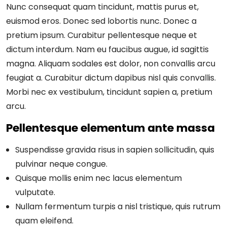
Nunc consequat quam tincidunt, mattis purus et,
euismod eros. Donec sed lobortis nunc. Donec a
pretium ipsum. Curabitur pellentesque neque et
dictum interdum. Nam eu faucibus augue, id sagittis
magna. Aliquam sodales est dolor, non convallis arcu
feugiat a. Curabitur dictum dapibus nisl quis convallis.
Morbi nec ex vestibulum, tincidunt sapien a, pretium
arcu.
Pellentesque elementum ante massa
Suspendisse gravida risus in sapien sollicitudin, quis
pulvinar neque congue.
Quisque mollis enim nec lacus elementum
vulputate.
Nullam fermentum turpis a nisl tristique, quis rutrum
quam eleifend.