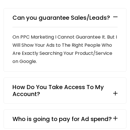
Can you guarantee Sales/Leads?
On PPC Marketing I Cannot Guarantee It. But I
Will Show Your Ads to The Right People Who
Are Exactly Searching Your Product/Service
on Google.
How Do You Take Access To My
Account?
Who is going to pay for Ad spend?