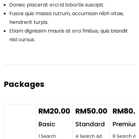
Donec placerat orci id lobortis suscipit.
Fusce quis massa rutrum, accumsan nibh vitae,
hendrerit turpis.
Etiam dignissim mauris at orci finibus, quis blandit
nisl cursus.
Packages
RM
20.00
RM
50.00
RM
80.
Basic
Standard
Premiu
1 Search
4 Search Ad
6 Search Ad