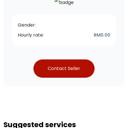
Gender:
Hourly rate:
RM
0.00
Contact Seller
Suggested services