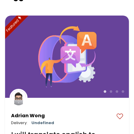
Featured
Adrian Wong
Delivery:
Undefined