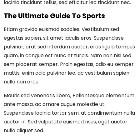
lacinia tincidunt tellus, sed efficitur leo tincidunt nec.
The Ultimate Guide To Sports
Etiam gravida euismod sodales. Vestibulum sed
egestas sapien, sit amet iaculis eros. Suspendisse
pulvinar, erat sed interdum auctor, eros ligula tempus
quam, in congue est nunc et turpis. Nam non nisi sed
sem placerat semper. Proin egestas, odio eu semper
mattis, enim odio pulvinar leo, ac vestibulum sapien
nulla non arcu.
Mauris sed venenatis libero, Pellentesque elementum
ante massa, ac ornare augue molestie ut.
Suspendisse lacinia tortor sem, at condimentum nulla
auctor in. Sed vulputate euismod risus, eget auctor
nulla aliquet sed.