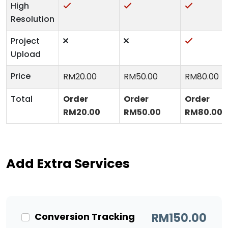
High
Resolution
Project
Upload
Price
RM
20.00
RM
50.00
RM
80.00
Total
Order
Order
Order
RM
20.00
RM
50.00
RM
80.00
Add Extra Services
Conversion Tracking
RM
150.00