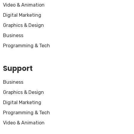
Video & Animation
Digital Marketing
Graphics & Design
Business
Programming & Tech
Support
Business
Graphics & Design
Digital Marketing
Programming & Tech
Video & Animation