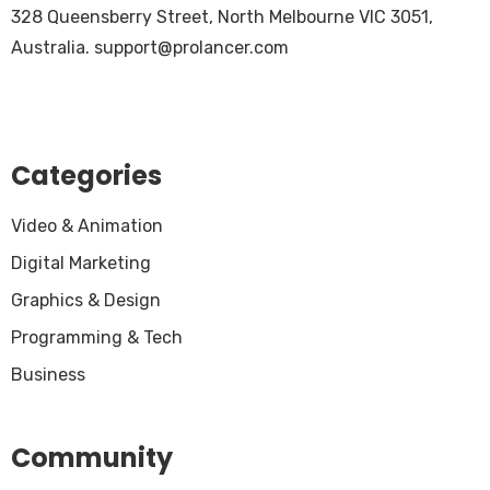
328 Queensberry Street, North Melbourne VIC 3051,
Australia.
support@prolancer.com
Categories
Video & Animation
Digital Marketing
Graphics & Design
Programming & Tech
Business
Community