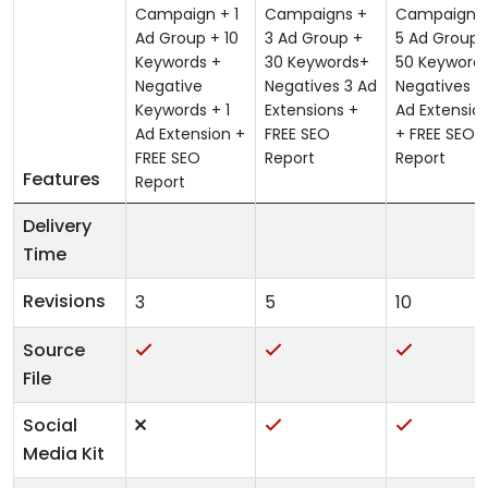
Campaign + 1
Campaigns +
Campaigns
Ad Group + 10
3 Ad Group +
5 Ad Group 
Keywords +
30 Keywords+
50 Keyword
Negative
Negatives 3 Ad
Negatives 4
Keywords + 1
Extensions +
Ad Extensio
Ad Extension +
FREE SEO
+ FREE SEO
FREE SEO
Report
Report
Features
Report
Delivery
Time
Revisions
3
5
10
Source
File
Social
Media Kit