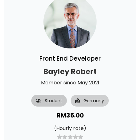
Front End Developer
Bayley Robert
Member since May 2021
Student
Germany
RM
35.00
(Hourly rate)