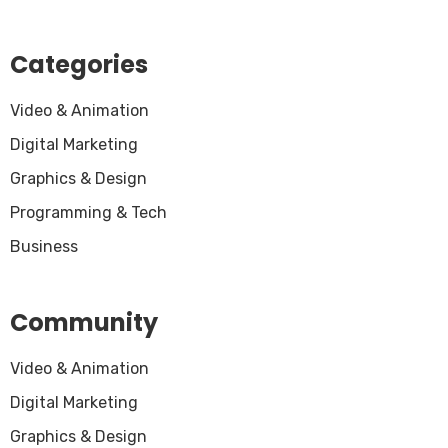
Categories
Video & Animation
Digital Marketing
Graphics & Design
Programming & Tech
Business
Community
Video & Animation
Digital Marketing
Graphics & Design