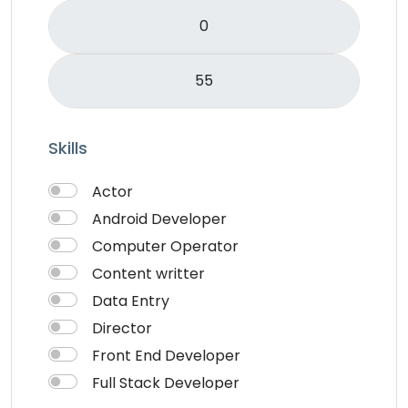
Skills
Actor
Android Developer
Computer Operator
Content writter
Data Entry
Director
Front End Developer
Full Stack Developer