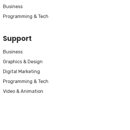
Business
Programming & Tech
Support
Business
Graphics & Design
Digital Marketing
Programming & Tech
Video & Animation