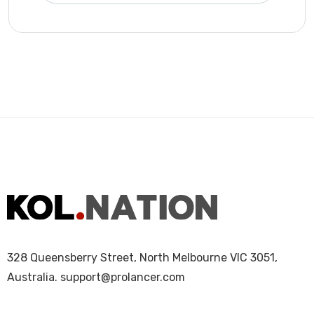
328 Queensberry Street, North Melbourne VIC 3051,
Australia.
support@prolancer.com