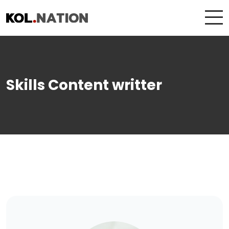
Skills Content writter