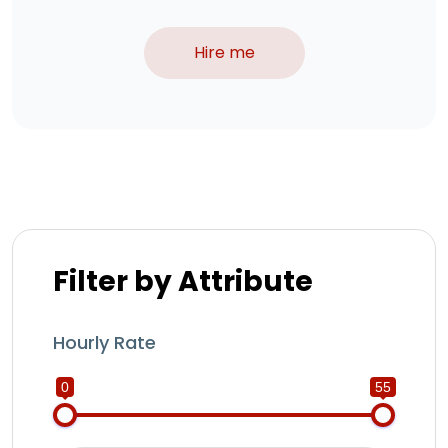
Hire me
Filter by Attribute
Hourly Rate
0
55