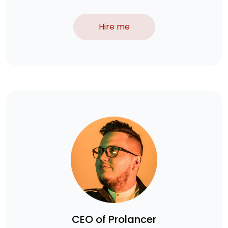
Hire me
CEO of Prolancer