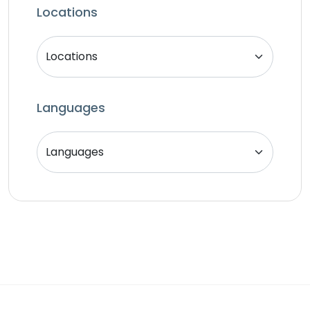
SEO Specialist
Locations
Singer
Support Agent
Unity 2D Developer
Unity 3D Developer
Languages
Unity Developer
Video Editor
Website Analyst