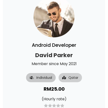
Android Developer
David Parker
Member since May 2021
Individual
Qatar
RM
25.00
(Hourly rate)