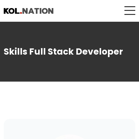
Skills Full Stack Developer