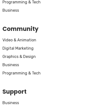
Programming & Tech
Business
Community
Video & Animation
Digital Marketing
Graphics & Design
Business
Programming & Tech
Support
Business