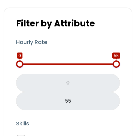
Filter by Attribute
Hourly Rate
0
55
Skills