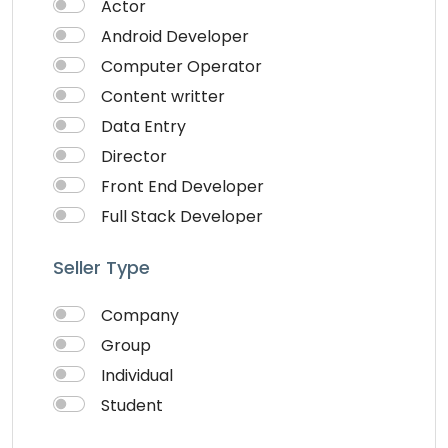
Actor
Android Developer
Computer Operator
Content writter
Data Entry
Director
Front End Developer
Full Stack Developer
Graphich Designer
Seller Type
IOS Developer
Link Building
Company
Musician
Group
QA Speciallist
Individual
React Native Developer
Student
Research