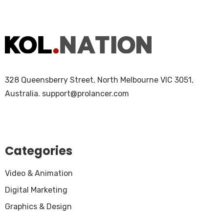
328 Queensberry Street, North Melbourne VIC 3051,
Australia.
support@prolancer.com
Categories
Video & Animation
Digital Marketing
Graphics & Design