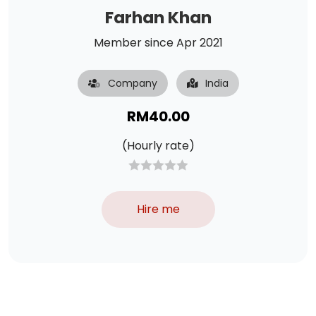
Farhan Khan
Member since Apr 2021
Company
India
RM
40.00
(Hourly rate)
Hire me