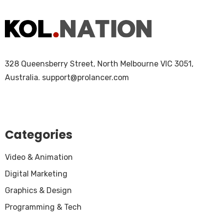
328 Queensberry Street, North Melbourne VIC 3051,
Australia.
support@prolancer.com
Categories
Video & Animation
Digital Marketing
Graphics & Design
Programming & Tech