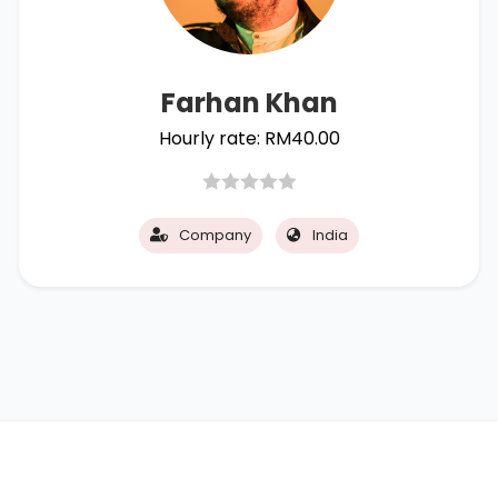
Farhan Khan
Hourly rate:
RM
40.00
Company
India