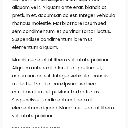
aliquam velit. Aliquam ante erat, blandit at
pretium et, accumsan ac est. Integer vehicula
rhoncus molestie. Morbi ornare ipsum sed
sem condimentum, et pulvinar tortor luctus.
Suspendisse condimentum lorem ut
elementum aliquam.
Mauris nec erat ut libero vulputate pulvinar.
Aliquam ante erat, blandit at pretium et,
accumsan ac est. Integer vehicula rhoncus
molestie. Morbi ornare ipsum sed sem
condimentum, et pulvinar tortor luctus.
Suspendisse condimentum lorem ut
elementum aliquam. Mauris nec erat ut libero
vulputate pulvinar.