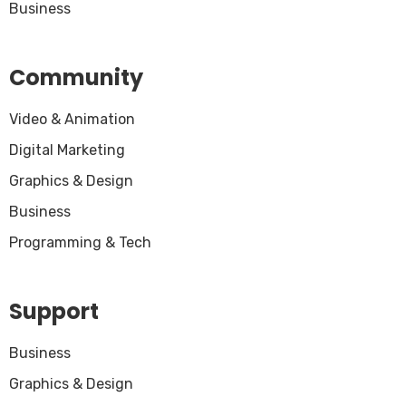
Business
Community
Video & Animation
Digital Marketing
Graphics & Design
Business
Programming & Tech
Support
Business
Graphics & Design