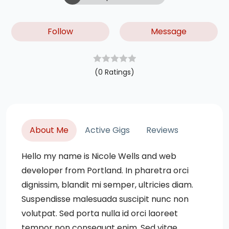
Follow
Message
(0 Ratings)
About Me
Active Gigs
Reviews
Hello my name is Nicole Wells and web
developer from Portland. In pharetra orci
dignissim, blandit mi semper, ultricies diam.
Suspendisse malesuada suscipit nunc non
volutpat. Sed porta nulla id orci laoreet
tempor non consequat enim. Sed vitae