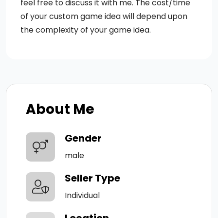
feel free to discuss it with me. The cost/time
of your custom game idea will depend upon
the complexity of your game idea.
About Me
Gender
male
Seller Type
Individual
Location