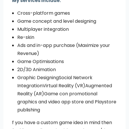
My services include:
Cross-platform games
Game concept and level designing
Multiplayer integration
Re-skin
Ads and in-app purchase (Maximize your
Revenue)
Game Optimisations
2D/3D Animation
Graphic DesigningSocial Network
IntegrationVirtual Reality (VR)Augmented
Reality (AR)Game con promotional
graphics and video app store and Playstore
publishing
f you have a custom game idea in mind then