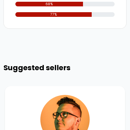
68%
77%
Suggested sellers