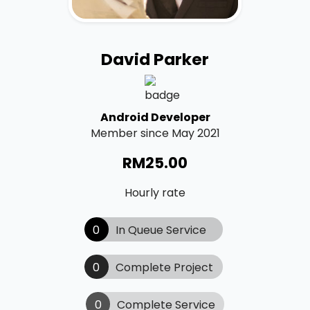
David Parker
Android Developer
Member since May 2021
RM
25.00
Hourly rate
0
In Queue Service
0
Complete Project
0
Complete Service