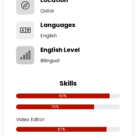
Qatar
Languages
English
English Level
Bilingual
Skills
90%
75%
Video Editor
87%