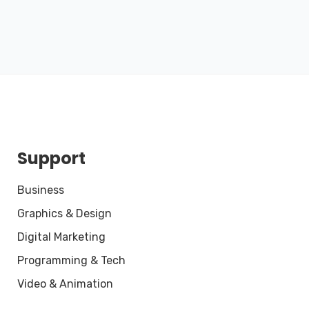
Support
Business
Graphics & Design
Digital Marketing
Programming & Tech
Video & Animation