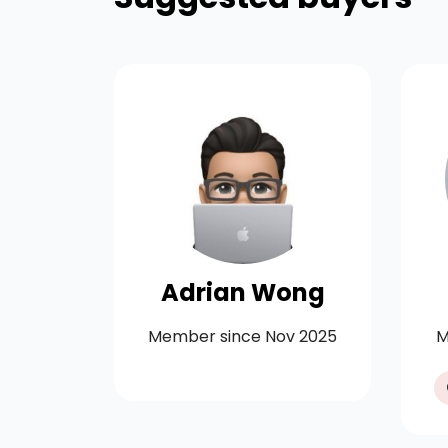
rtson
Adrian Wong
y 2021
Member since Nov 2025
M
11-20