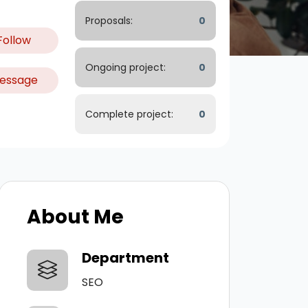
Proposals:
0
Follow
Ongoing project:
0
essage
Complete project:
0
About Me
Department
SEO