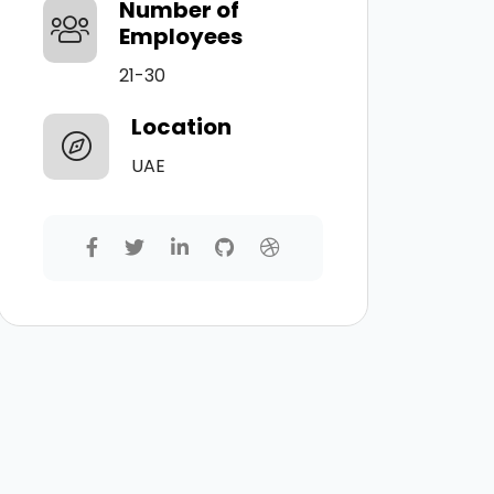
Number of
Employees
21-30
Location
UAE