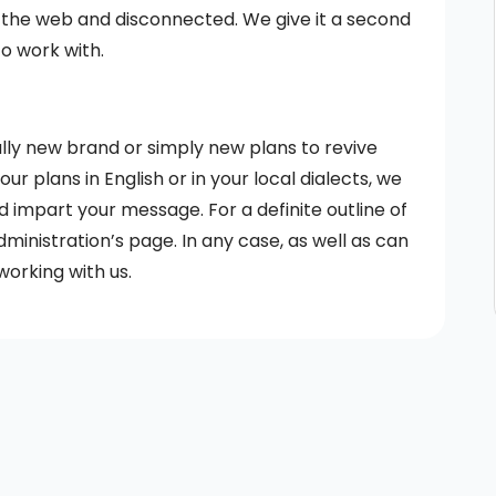
 the web and disconnected. We give it a second
to work with.
lly new brand or simply new plans to revive
r plans in English or in your local dialects, we
d impart your message. For a definite outline of
dministration’s page. In any case, as well as can
working with us.