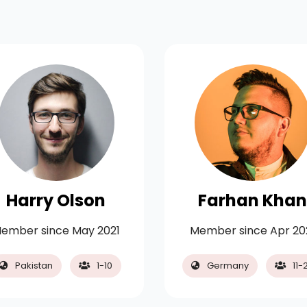
Harry Olson
Farhan Khan
ember since May 2021
Member since Apr 20
Pakistan
1-10
Germany
11-