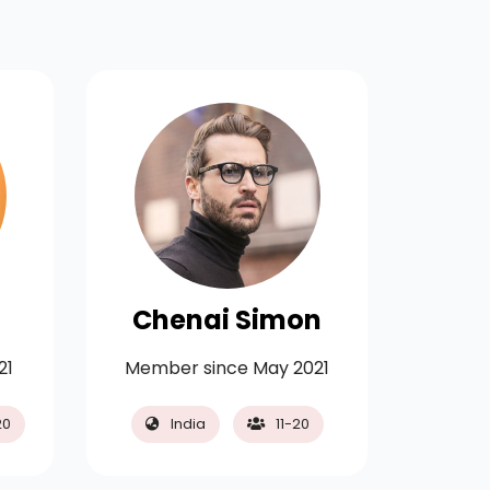
Chenai Simon
Bayl
21
Member since May 2021
Membe
20
India
11-20
Ge