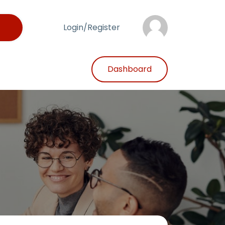
Login/Register
Dashboard