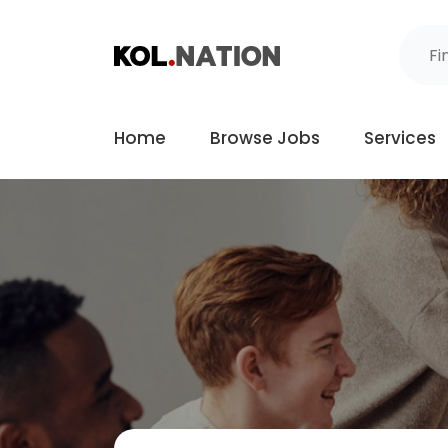
Home
Browse Jobs
Services