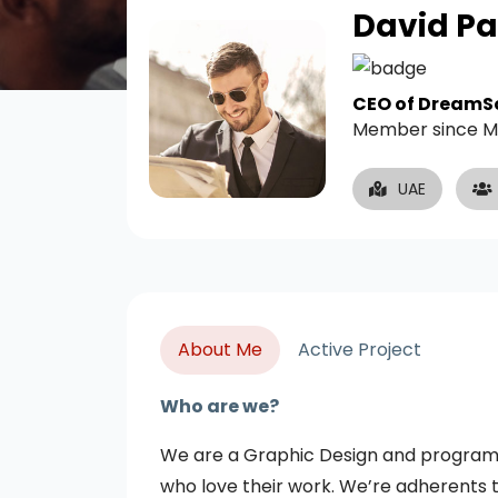
David Pa
CEO of DreamS
Member since M
UAE
About Me
Active Project
Who are we?
We are a Graphic Design and programmi
who love their work. We’re adherents t