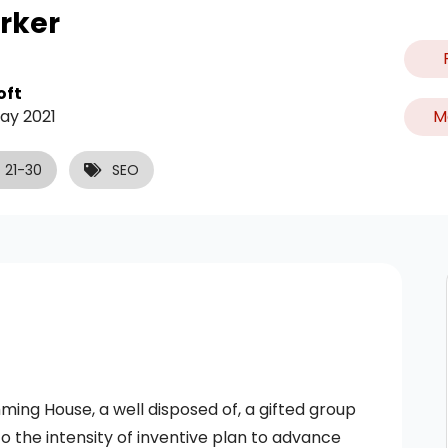
rker
oft
M
ay 2021
21-30
SEO
ng House, a well disposed of, a gifted group
o the intensity of inventive plan to advance