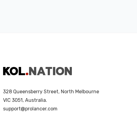
328 Queensberry Street, North Melbourne
VIC 3051, Australia.
support@prolancer.com