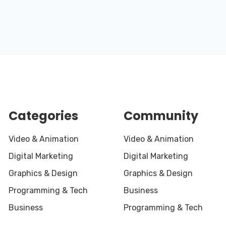
Categories
Community
Video & Animation
Video & Animation
Digital Marketing
Digital Marketing
Graphics & Design
Graphics & Design
Programming & Tech
Business
Business
Programming & Tech