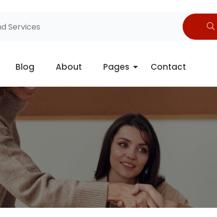
Blog
About
Pages
Contact