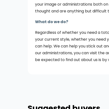
your image or administrations both on
thought and are anything but difficult 
What do we do?
Regardless of whether you need a tota
your current style, whether you need you
can help. We can help you stick out an
our administrations, you can visit the a
be expected to find out about us is by 
Suggested buyers