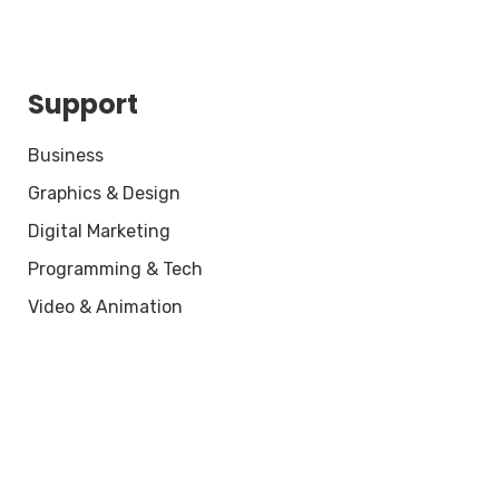
Support
Business
Graphics & Design
Digital Marketing
Programming & Tech
Video & Animation