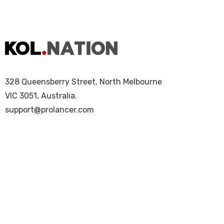
328 Queensberry Street, North Melbourne
VIC 3051, Australia.
support@prolancer.com
Copyright © 2025 KOL Nation. All Rights Re