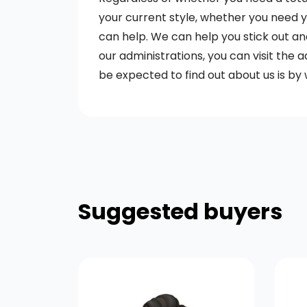
your current style, whether you need you
can help. We can help you stick out an
our administrations, you can visit the a
be expected to find out about us is by 
Suggested buyers