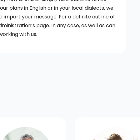
r plans in English or in your local dialects, we
d impart your message. For a definite outline of
dministration’s page. In any case, as well as can
working with us.