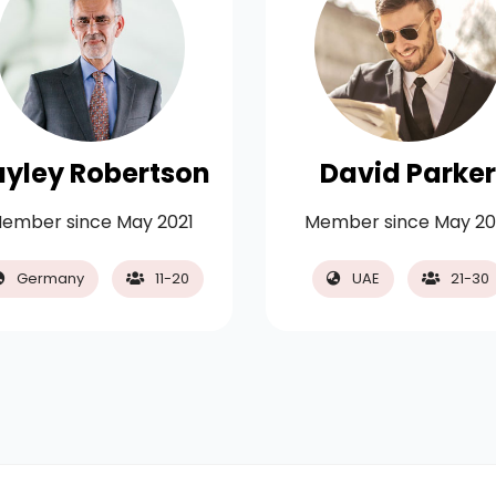
ayley Robertson
David Parker
ember since May 2021
Member since May 20
Germany
11-20
UAE
21-30