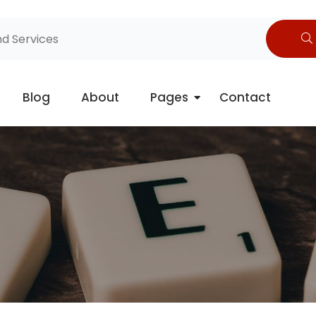
Blog
About
Pages
Contact