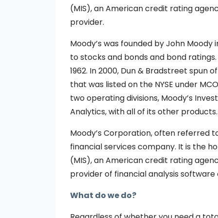
(MIS), an American credit rating agen
provider.
Moody’s was founded by John Moody in 
to stocks and bonds and bond ratings.
1962. In 2000, Dun & Bradstreet spun 
that was listed on the NYSE under MCO.
two operating divisions, Moody’s Inves
Analytics, with all of its other products.
Moody’s Corporation, often referred t
financial services company. It is the 
(MIS), an American credit rating agen
provider of financial analysis software
What do we do?
Regardless of whether you need a tota