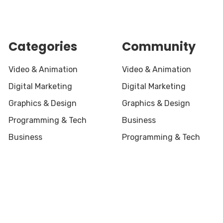
Categories
Community
Video & Animation
Video & Animation
Digital Marketing
Digital Marketing
Graphics & Design
Graphics & Design
Programming & Tech
Business
Business
Programming & Tech
served.