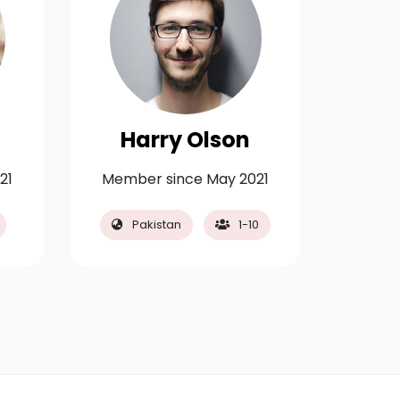
Harry Olson
Ch
21
Member since May 2021
Membe
Pakistan
1-10