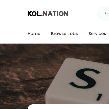
Home
Browse Jobs
Services