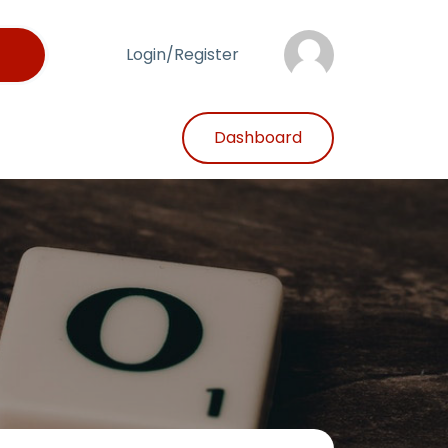
Login/Register
Dashboard