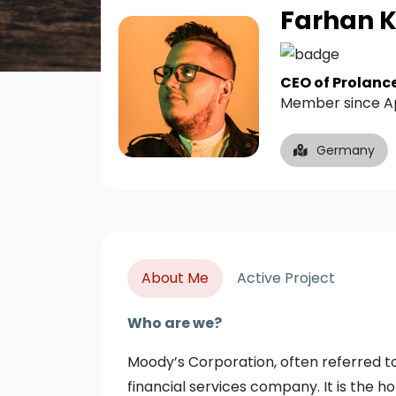
Farhan 
CEO of Prolanc
Member since A
Germany
About Me
Active Project
Who are we?
Moody’s Corporation, often referred t
financial services company. It is the 