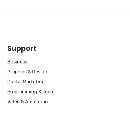
Support
Business
Graphics & Design
Digital Marketing
Programming & Tech
Video & Animation