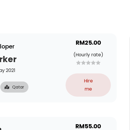
RM
25.00
loper
(Hourly rate)
rker
y 2021
Hire
Qatar
me
RM
55.00