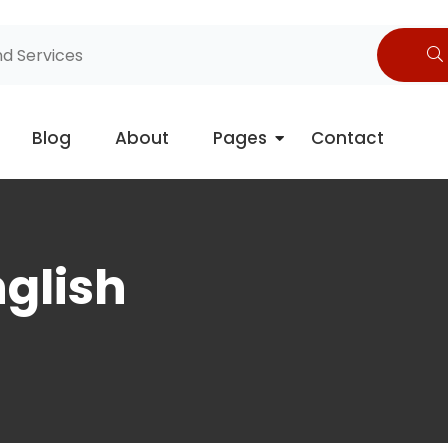
Blog
About
Pages
Contact
glish