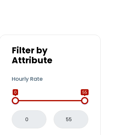
Filter by
Attribute
Hourly Rate
0
55