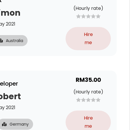
t
(Hourly rate)
Simon
y 2021
Hire
Australia
me
RM
35.00
veloper
(Hourly rate)
obert
y 2021
Hire
Germany
me