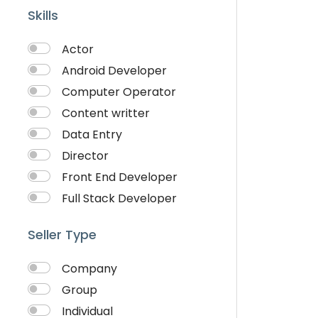
Skills
Actor
Android Developer
Computer Operator
Content writter
Data Entry
Director
Front End Developer
Full Stack Developer
Graphich Designer
Seller Type
IOS Developer
Link Building
Company
Musician
Group
QA Speciallist
Individual