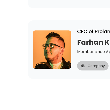
CEO of Prola
Farhan 
Member since Ap
Company