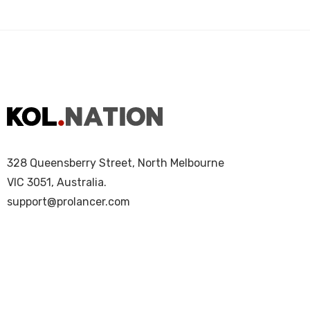
328 Queensberry Street, North Melbourne
VIC 3051, Australia.
support@prolancer.com