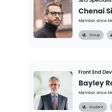
SEO Specialis
Chenai 
Member since Ma
Group
Front End De
Bayley R
Member since Ma
Student