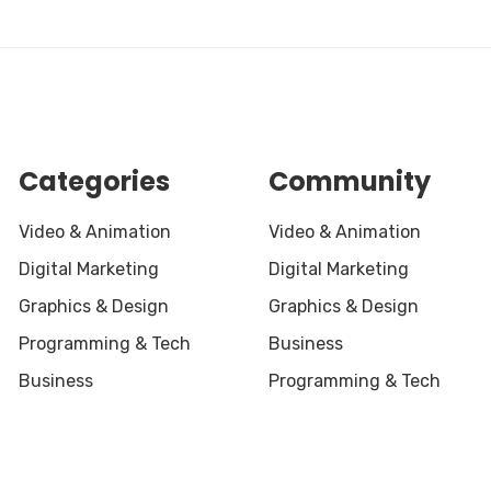
Categories
Community
Video & Animation
Video & Animation
Digital Marketing
Digital Marketing
Graphics & Design
Graphics & Design
Programming & Tech
Business
Business
Programming & Tech