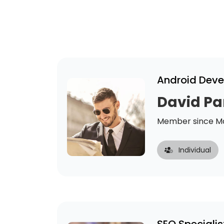
Android Deve
David Pa
Member since Ma
Individual