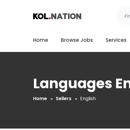
Home
Browse Jobs
Services
Languages En
Home
Sellers
English