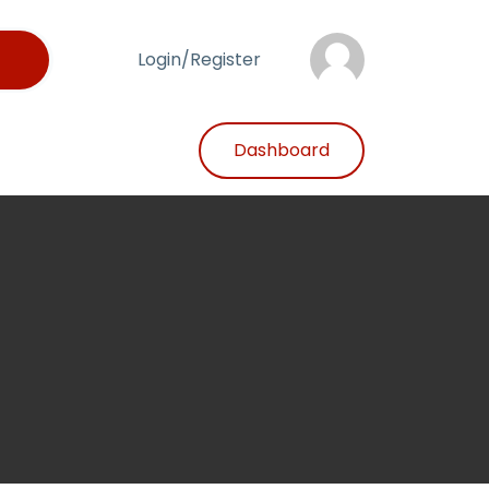
Login/Register
Dashboard