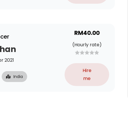
RM
40.00
ncer
(Hourly rate)
Khan
r 2021
Hire
India
me